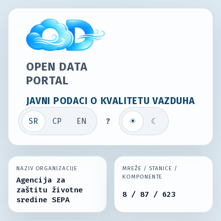
OPEN DATA
PORTAL
JAVNI PODACI O KVALITETU VAZDUHA
SR
СР
EN
?
☀
☾
NAZIV ORGANIZACIJE
MREŽE / STANICE /
KOMPONENTE
Agencija za
zaštitu životne
8 / 87 / 623
sredine SEPA