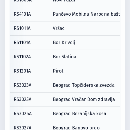
RS4101A
Pančevo Mobilna Narodna bašta
RS1011A
Vršac
RS1101A
Bor Krivelj
RS1102A
Bor Slatina
RS1201A
Pirot
RS3023A
Beograd Topčiderska zvezda
RS3025A
Beograd Vračar Dom zdravlja
RS3026A
Beograd Bežanijska kosa
RS3027A
Beograd Banovo brdo