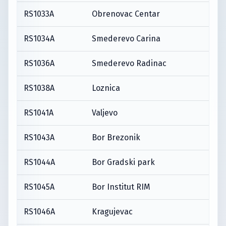
RS1033A
Obrenovac Centar
RS1034A
Smederevo Carina
RS1036A
Smederevo Radinac
RS1038A
Loznica
RS1041A
Valjevo
RS1043A
Bor Brezonik
RS1044A
Bor Gradski park
RS1045A
Bor Institut RIM
RS1046A
Kragujevac