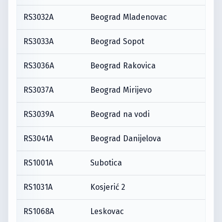
RS3032A
Beograd Mladenovac
RS3033A
Beograd Sopot
RS3036A
Beograd Rakovica
RS3037A
Beograd Mirijevo
RS3039A
Beograd na vodi
RS3041A
Beograd Danijelova
RS1001A
Subotica
RS1031A
Kosjerić 2
RS1068A
Leskovac