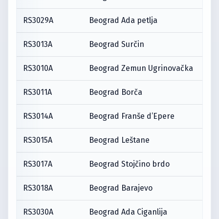
RS3029A
Beograd Ada petlja
RS3013A
Beograd Surčin
RS3010A
Beograd Zemun Ugrinovačka
RS3011A
Beograd Borča
RS3014A
Beograd Franše d’Epere
RS3015A
Beograd Leštane
RS3017A
Beograd Stojčino brdo
RS3018A
Beograd Barajevo
RS3030A
Beograd Ada Ciganlija