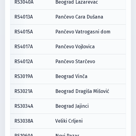
RS3040A
Beograd Lazarevac
RS4013A
Pančevo Cara Dušana
RS4015A
Pančevo Vatrogasni dom
RS4017A
Pančevo Vojlovica
RS4012A
Pančevo Starčevo
RS3019A
Beograd Vinča
RS3021A
Beograd Dragiša Mišović
RS3034A
Beograd Jajinci
RS3038A
Veliki Crljeni
RS1060A
Novi Pazar