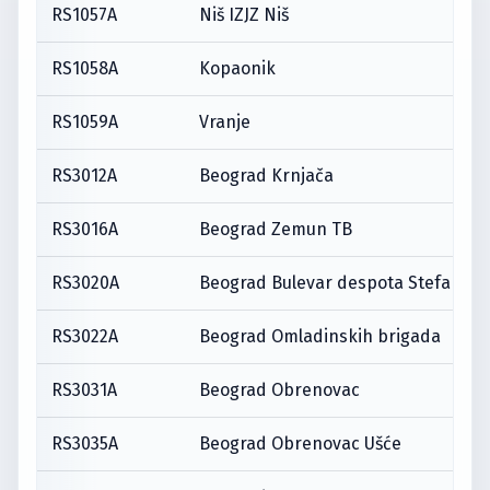
RS1057A
Niš IZJZ Niš
RS1058A
Kopaonik
RS1059A
Vranje
RS3012A
Beograd Krnjača
RS3016A
Beograd Zemun TB
RS3020A
Beograd Bulevar despota Stefana
RS3022A
Beograd Omladinskih brigada
RS3031A
Beograd Obrenovac
RS3035A
Beograd Obrenovac Ušće