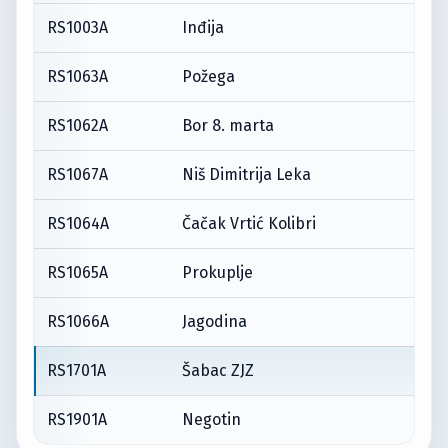
RS1003A
Inđija
RS1063A
Požega
RS1062A
Bor 8. marta
RS1067A
Niš Dimitrija Leka
RS1064A
Čačak Vrtić Kolibri
RS1065A
Prokuplje
RS1066A
Jagodina
RS1701A
Šabac ZJZ
RS1901A
Negotin