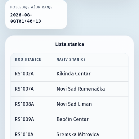
POSLEDNJE AŽURIRANJE
2026-08-
08T01:40:13
Lista stanica
KOD STANICE
NAZIV STANICE
RS1002A
Kikinda Centar
RS1007A
Novi Sad Rumenačka
RS1008A
Novi Sad Liman
RS1009A
Beočin Centar
RS1010A
Sremska Mitrovica