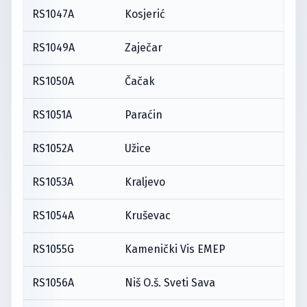
RS1047A
Kosjerić
RS1049A
Zaječar
RS1050A
Čačak
RS1051A
Paraćin
RS1052A
Užice
RS1053A
Kraljevo
RS1054A
Kruševac
RS1055G
Kamenički Vis EMEP
RS1056A
Niš O.š. Sveti Sava