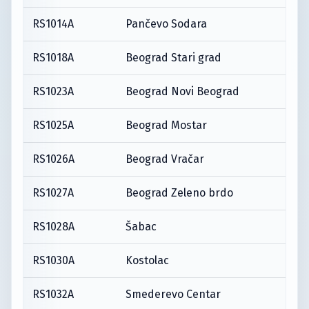
RS1014A
Pančevo Sodara
RS1018A
Beograd Stari grad
RS1023A
Beograd Novi Beograd
RS1025A
Beograd Mostar
RS1026A
Beograd Vračar
RS1027A
Beograd Zeleno brdo
RS1028A
Šabac
RS1030A
Kostolac
RS1032A
Smederevo Centar