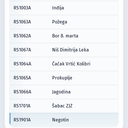
RS1003A
Inđija
RS1063A
Požega
RS1062A
Bor 8. marta
RS1067A
Niš Dimitrija Leka
RS1064A
Čačak Vrtić Kolibri
RS1065A
Prokuplje
RS1066A
Jagodina
RS1701A
Šabac ZJZ
RS1901A
Negotin