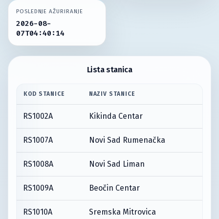
POSLEDNJE AŽURIRANJE
2026-08-
07T04:40:14
Lista stanica
KOD STANICE
NAZIV STANICE
RS1002A
Kikinda Centar
RS1007A
Novi Sad Rumenačka
RS1008A
Novi Sad Liman
RS1009A
Beočin Centar
RS1010A
Sremska Mitrovica