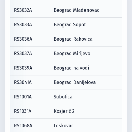
RS3032A
Beograd Mladenovac
RS3033A
Beograd Sopot
RS3036A
Beograd Rakovica
RS3037A
Beograd Mirijevo
RS3039A
Beograd na vodi
RS3041A
Beograd Danijelova
RS1001A
Subotica
RS1031A
Kosjerić 2
RS1068A
Leskovac