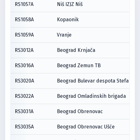
RS1057A
Niš IZJZ Niš
RS1058A
Kopaonik
RS1059A
Vranje
RS3012A
Beograd Krnjača
RS3016A
Beograd Zemun TB
RS3020A
Beograd Bulevar despota Stefana
RS3022A
Beograd Omladinskih brigada
RS3031A
Beograd Obrenovac
RS3035A
Beograd Obrenovac Ušće