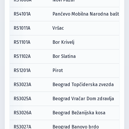
RS4101A
Pančevo Mobilna Narodna bašta
RS1011A
Vršac
RS1101A
Bor Krivelj
RS1102A
Bor Slatina
RS1201A
Pirot
RS3023A
Beograd Topčiderska zvezda
RS3025A
Beograd Vračar Dom zdravlja
RS3026A
Beograd Bežanijska kosa
RS3027A
Beograd Banovo brdo