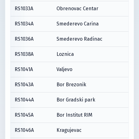
RS1033A
Obrenovac Centar
RS1034A
Smederevo Carina
RS1036A
Smederevo Radinac
RS1038A
Loznica
RS1041A
Valjevo
RS1043A
Bor Brezonik
RS1044A
Bor Gradski park
RS1045A
Bor Institut RIM
RS1046A
Kragujevac