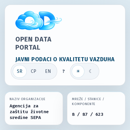
OPEN DATA
PORTAL
JAVNI PODACI O KVALITETU VAZDUHA
SR
СР
EN
?
☀
☾
NAZIV ORGANIZACIJE
MREŽE / STANICE /
KOMPONENTE
Agencija za
zaštitu životne
8 / 87 / 623
sredine SEPA