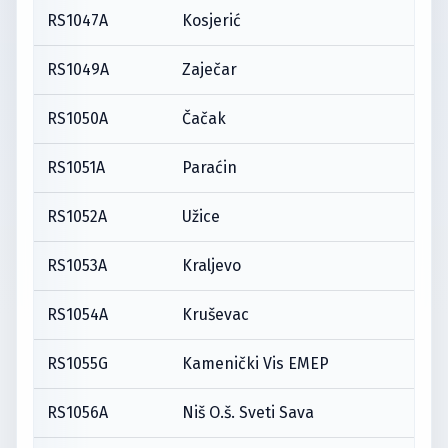
RS1047A
Kosjerić
RS1049A
Zaječar
RS1050A
Čačak
RS1051A
Paraćin
RS1052A
Užice
RS1053A
Kraljevo
RS1054A
Kruševac
RS1055G
Kamenički Vis EMEP
RS1056A
Niš O.š. Sveti Sava