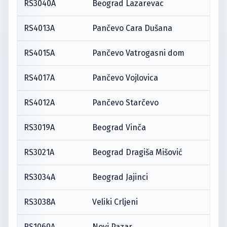
RS3040A
Beograd Lazarevac
RS4013A
Pančevo Cara Dušana
RS4015A
Pančevo Vatrogasni dom
RS4017A
Pančevo Vojlovica
RS4012A
Pančevo Starčevo
RS3019A
Beograd Vinča
RS3021A
Beograd Dragiša Mišović
RS3034A
Beograd Jajinci
RS3038A
Veliki Crljeni
RS1060A
Novi Pazar