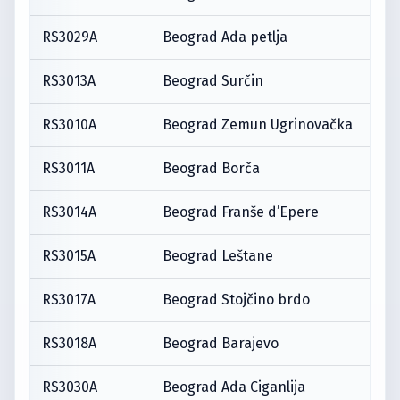
RS3029A
Beograd Ada petlja
RS3013A
Beograd Surčin
RS3010A
Beograd Zemun Ugrinovačka
RS3011A
Beograd Borča
RS3014A
Beograd Franše d’Epere
RS3015A
Beograd Leštane
RS3017A
Beograd Stojčino brdo
RS3018A
Beograd Barajevo
RS3030A
Beograd Ada Ciganlija