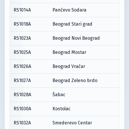
RS1014A
Pančevo Sodara
RS1018A
Beograd Stari grad
RS1023A
Beograd Novi Beograd
RS1025A
Beograd Mostar
RS1026A
Beograd Vračar
RS1027A
Beograd Zeleno brdo
RS1028A
Šabac
RS1030A
Kostolac
RS1032A
Smederevo Centar