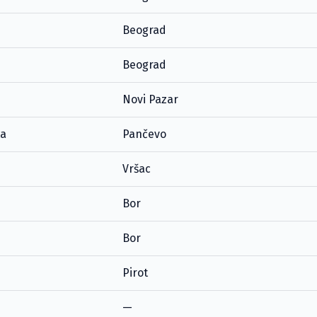
Beograd
Beograd
Novi Pazar
ta
Pančevo
Vršac
Bor
Bor
Pirot
—