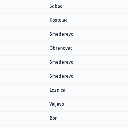
Šabac
Kostolac
Smederevo
Obrenovac
Smederevo
Smederevo
Loznica
Valjevo
Bor