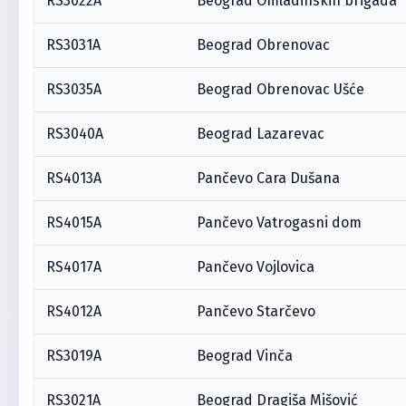
RS3022A
Beograd Omladinskih brigada
RS3031A
Beograd Obrenovac
RS3035A
Beograd Obrenovac Ušće
RS3040A
Beograd Lazarevac
RS4013A
Pančevo Cara Dušana
RS4015A
Pančevo Vatrogasni dom
RS4017A
Pančevo Vojlovica
RS4012A
Pančevo Starčevo
RS3019A
Beograd Vinča
RS3021A
Beograd Dragiša Mišović