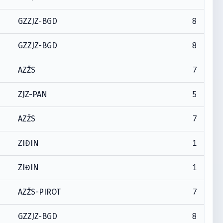
8
GZZJZ-BGD
8
GZZJZ-BGD
7
AZŽS
5
ZJZ-PAN
7
AZŽS
1
ZIĐIN
1
ZIĐIN
7
AZŽS-PIROT
8
GZZJZ-BGD