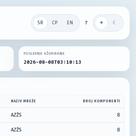
SR
СР
EN
?
☀
☾
POSLEDNJE AŽURIRANJE
2026-08-08T03:10:13
NAZIV MREŽE
BROJ KOMPONENTI
8
AZŽS
8
AZŽS