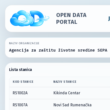
OPEN DATA
PORTAL
NAZIV ORGANIZACIJE
Agencija za zaštitu životne sredine SEPA
Lista stanica
KOD STANICE
NAZIV STANICE
RS1002A
Kikinda Centar
RS1007A
Novi Sad Rumenačka