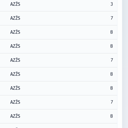
3
AZŽS
7
AZŽS
8
AZŽS
8
AZŽS
7
AZŽS
8
AZŽS
8
AZŽS
7
AZŽS
8
AZŽS