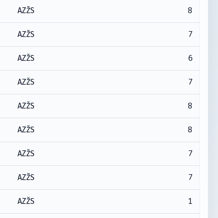
8
AZŽS
7
AZŽS
6
AZŽS
7
AZŽS
8
AZŽS
8
AZŽS
7
AZŽS
7
AZŽS
1
AZŽS