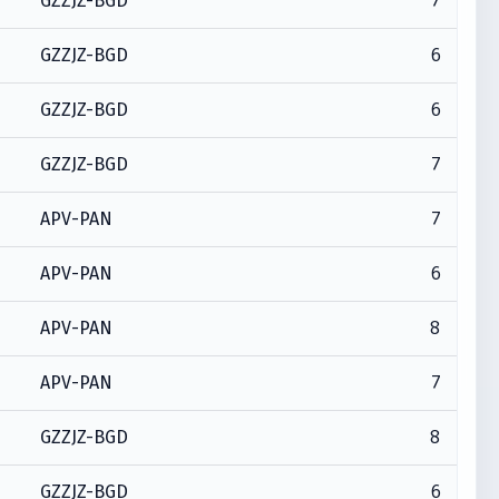
7
GZZJZ-BGD
6
GZZJZ-BGD
6
GZZJZ-BGD
7
GZZJZ-BGD
7
APV-PAN
6
APV-PAN
8
APV-PAN
7
APV-PAN
8
GZZJZ-BGD
6
GZZJZ-BGD