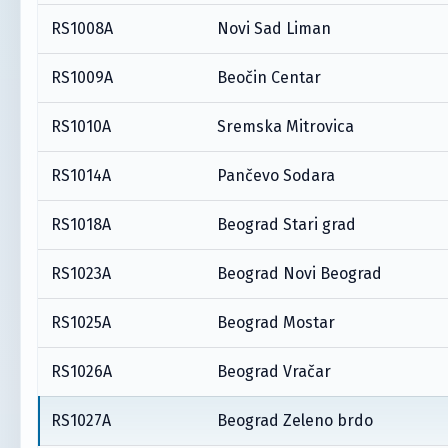
RS1008A
Novi Sad Liman
RS1009A
Beočin Centar
RS1010A
Sremska Mitrovica
RS1014A
Pančevo Sodara
RS1018A
Beograd Stari grad
RS1023A
Beograd Novi Beograd
RS1025A
Beograd Mostar
RS1026A
Beograd Vračar
RS1027A
Beograd Zeleno brdo