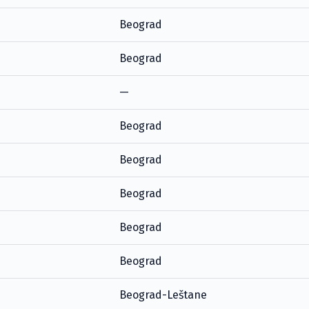
Beograd
Beograd
—
Beograd
Beograd
Beograd
Beograd
Beograd
Beograd-Leštane