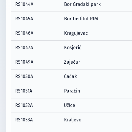
RS1044A
Bor Gradski park
RS1045A
Bor Institut RIM
RS1046A
Kragujevac
RS1047A
Kosjerić
RS1049A
Zaječar
RS1050A
Čačak
RS1051A
Paraćin
RS1052A
Užice
RS1053A
Kraljevo