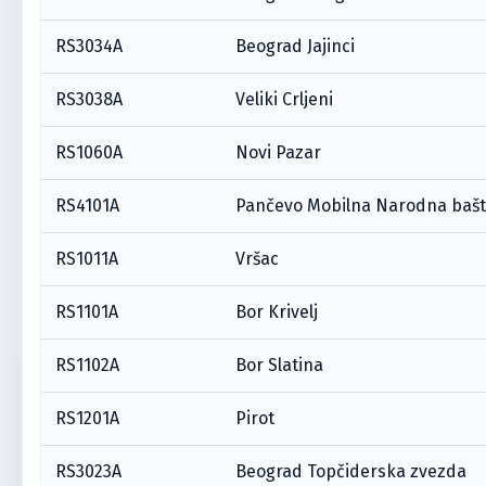
RS3034A
Beograd Jajinci
RS3038A
Veliki Crljeni
RS1060A
Novi Pazar
RS4101A
Pančevo Mobilna Narodna baš
RS1011A
Vršac
RS1101A
Bor Krivelj
RS1102A
Bor Slatina
RS1201A
Pirot
RS3023A
Beograd Topčiderska zvezda