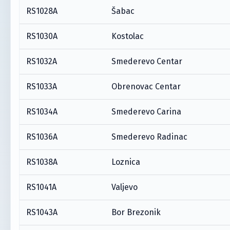
RS1028A
Šabac
RS1030A
Kostolac
RS1032A
Smederevo Centar
RS1033A
Obrenovac Centar
RS1034A
Smederevo Carina
RS1036A
Smederevo Radinac
RS1038A
Loznica
RS1041A
Valjevo
RS1043A
Bor Brezonik