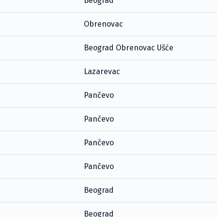
Beograd
Obrenovac
Beograd Obrenovac Ušće
Lazarevac
Pančevo
Pančevo
Pančevo
Pančevo
Beograd
Beograd