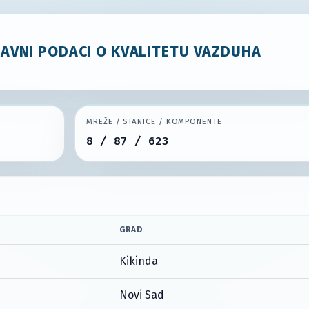
JAVNI PODACI O KVALITETU VAZDUHA
MREŽE / STANICE / KOMPONENTE
8 / 87 / 623
GRAD
Kikinda
Novi Sad