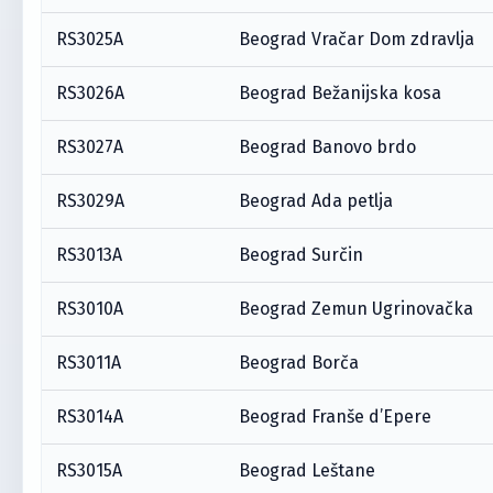
RS3025A
Beograd Vračar Dom zdravlja
RS3026A
Beograd Bežanijska kosa
RS3027A
Beograd Banovo brdo
RS3029A
Beograd Ada petlja
RS3013A
Beograd Surčin
RS3010A
Beograd Zemun Ugrinovačka
RS3011A
Beograd Borča
RS3014A
Beograd Franše d’Epere
RS3015A
Beograd Leštane