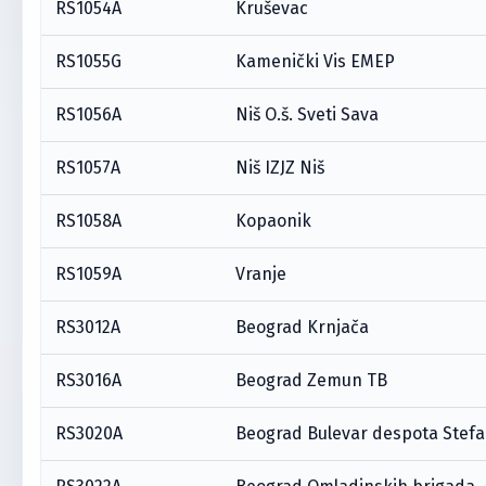
RS1054A
Kruševac
RS1055G
Kamenički Vis EMEP
RS1056A
Niš O.š. Sveti Sava
RS1057A
Niš IZJZ Niš
RS1058A
Kopaonik
RS1059A
Vranje
RS3012A
Beograd Krnjača
RS3016A
Beograd Zemun TB
RS3020A
Beograd Bulevar despota Stef