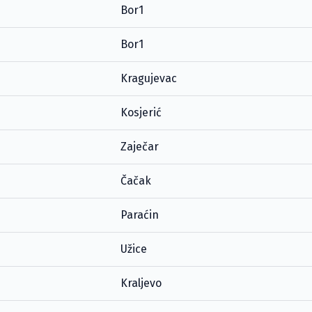
Bor1
Bor1
Kragujevac
Kosjerić
Zaječar
Čačak
Paraćin
Užice
Kraljevo