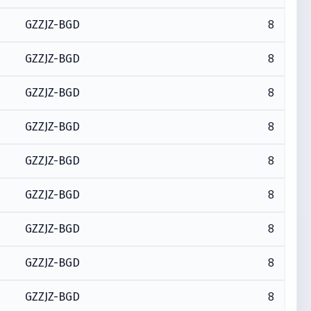
8
GZZJZ-BGD
8
GZZJZ-BGD
8
GZZJZ-BGD
8
GZZJZ-BGD
8
GZZJZ-BGD
8
GZZJZ-BGD
8
GZZJZ-BGD
8
GZZJZ-BGD
8
GZZJZ-BGD