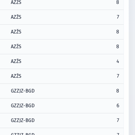
8
AZŽS
7
AZŽS
8
AZŽS
8
AZŽS
4
AZŽS
7
AZŽS
8
GZZJZ-BGD
6
GZZJZ-BGD
7
GZZJZ-BGD