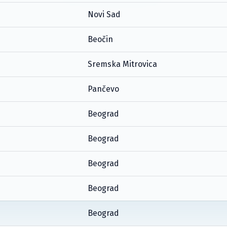
Novi Sad
Beočin
Sremska Mitrovica
Pančevo
Beograd
Beograd
Beograd
Beograd
Beograd