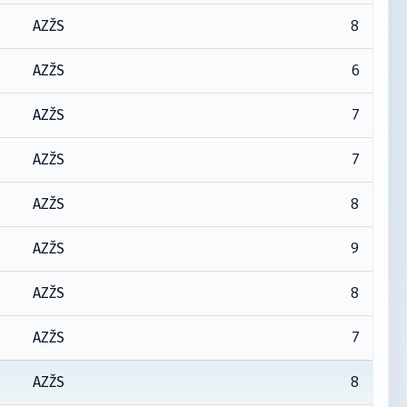
8
AZŽS
6
AZŽS
7
AZŽS
7
AZŽS
8
AZŽS
9
AZŽS
8
AZŽS
7
AZŽS
8
AZŽS