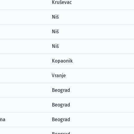
Kruševac
Niš
Niš
Niš
Kopaonik
Vranje
Beograd
Beograd
ana
Beograd