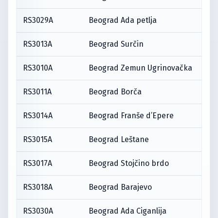
RS3029A
Beograd Ada petlja
RS3013A
Beograd Surčin
RS3010A
Beograd Zemun Ugrinovačka
RS3011A
Beograd Borča
RS3014A
Beograd Franše d’Epere
RS3015A
Beograd Leštane
RS3017A
Beograd Stojčino brdo
RS3018A
Beograd Barajevo
RS3030A
Beograd Ada Ciganlija