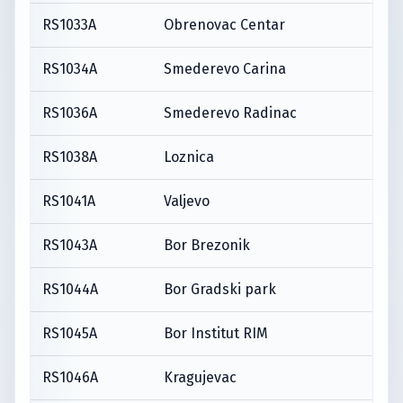
RS1033A
Obrenovac Centar
RS1034A
Smederevo Carina
RS1036A
Smederevo Radinac
RS1038A
Loznica
RS1041A
Valjevo
RS1043A
Bor Brezonik
RS1044A
Bor Gradski park
RS1045A
Bor Institut RIM
RS1046A
Kragujevac