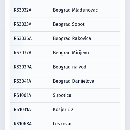
RS3032A
Beograd Mladenovac
RS3033A
Beograd Sopot
RS3036A
Beograd Rakovica
RS3037A
Beograd Mirijevo
RS3039A
Beograd na vodi
RS3041A
Beograd Danijelova
RS1001A
Subotica
RS1031A
Kosjerić 2
RS1068A
Leskovac