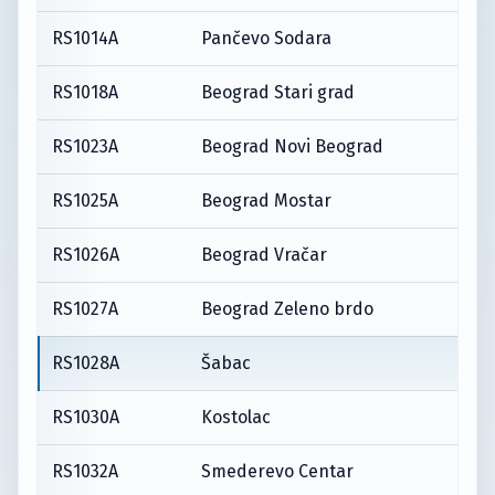
RS1014A
Pančevo Sodara
RS1018A
Beograd Stari grad
RS1023A
Beograd Novi Beograd
RS1025A
Beograd Mostar
RS1026A
Beograd Vračar
RS1027A
Beograd Zeleno brdo
RS1028A
Šabac
RS1030A
Kostolac
RS1032A
Smederevo Centar