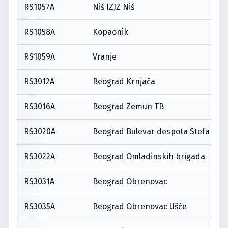
RS1057A
Niš IZJZ Niš
RS1058A
Kopaonik
RS1059A
Vranje
RS3012A
Beograd Krnjača
RS3016A
Beograd Zemun TB
RS3020A
Beograd Bulevar despota Stefana
RS3022A
Beograd Omladinskih brigada
RS3031A
Beograd Obrenovac
RS3035A
Beograd Obrenovac Ušće