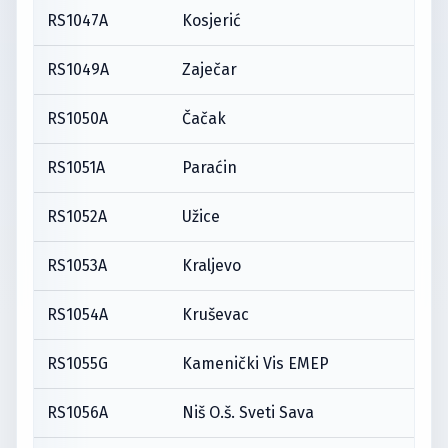
RS1047A
Kosjerić
RS1049A
Zaječar
RS1050A
Čačak
RS1051A
Paraćin
RS1052A
Užice
RS1053A
Kraljevo
RS1054A
Kruševac
RS1055G
Kamenički Vis EMEP
RS1056A
Niš O.š. Sveti Sava