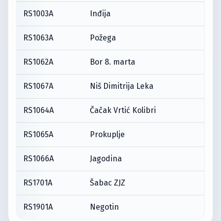
RS1003A
Inđija
RS1063A
Požega
RS1062A
Bor 8. marta
RS1067A
Niš Dimitrija Leka
RS1064A
Čačak Vrtić Kolibri
RS1065A
Prokuplje
RS1066A
Jagodina
RS1701A
Šabac ZJZ
RS1901A
Negotin