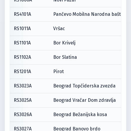
RS4101A
Pančevo Mobilna Narodna bašta
RS1011A
Vršac
RS1101A
Bor Krivelj
RS1102A
Bor Slatina
RS1201A
Pirot
RS3023A
Beograd Topčiderska zvezda
RS3025A
Beograd Vračar Dom zdravlja
RS3026A
Beograd Bežanijska kosa
RS3027A
Beograd Banovo brdo