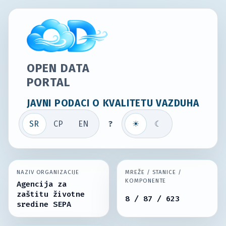
OPEN DATA
PORTAL
JAVNI PODACI O KVALITETU VAZDUHA
SR
СР
EN
?
☀
☾
NAZIV ORGANIZACIJE
MREŽE / STANICE /
KOMPONENTE
Agencija za
zaštitu životne
8 / 87 / 623
sredine SEPA