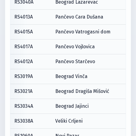
RS3040A
Beograd Lazarevac
RS4013A
Pančevo Cara Dušana
RS4015A
Pančevo Vatrogasni dom
RS4017A
Pančevo Vojlovica
RS4012A
Pančevo Starčevo
RS3019A
Beograd Vinča
RS3021A
Beograd Dragiša Mišović
RS3034A
Beograd Jajinci
RS3038A
Veliki Crljeni
RS1060A
Novi Pazar