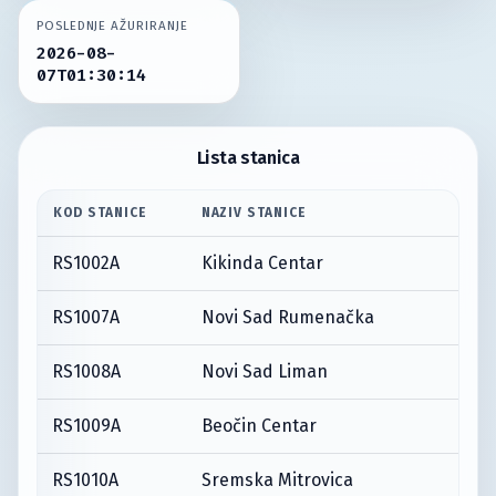
POSLEDNJE AŽURIRANJE
2026-08-
07T01:30:14
Lista stanica
KOD STANICE
NAZIV STANICE
RS1002A
Kikinda Centar
RS1007A
Novi Sad Rumenačka
RS1008A
Novi Sad Liman
RS1009A
Beočin Centar
RS1010A
Sremska Mitrovica