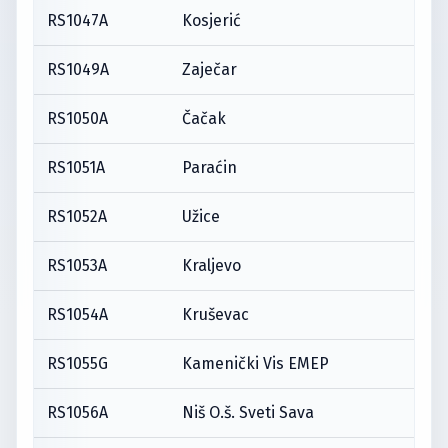
RS1047A
Kosjerić
RS1049A
Zaječar
RS1050A
Čačak
RS1051A
Paraćin
RS1052A
Užice
RS1053A
Kraljevo
RS1054A
Kruševac
RS1055G
Kamenički Vis EMEP
RS1056A
Niš O.š. Sveti Sava