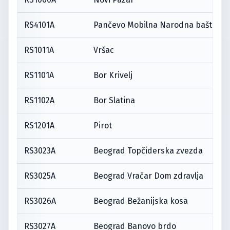
RS4101A
Pančevo Mobilna Narodna bašta
RS1011A
Vršac
RS1101A
Bor Krivelj
RS1102A
Bor Slatina
RS1201A
Pirot
RS3023A
Beograd Topčiderska zvezda
RS3025A
Beograd Vračar Dom zdravlja
RS3026A
Beograd Bežanijska kosa
RS3027A
Beograd Banovo brdo