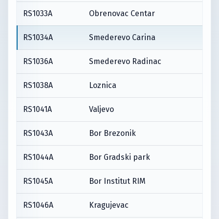
RS1033A
Obrenovac Centar
RS1034A
Smederevo Carina
RS1036A
Smederevo Radinac
RS1038A
Loznica
RS1041A
Valjevo
RS1043A
Bor Brezonik
RS1044A
Bor Gradski park
RS1045A
Bor Institut RIM
RS1046A
Kragujevac