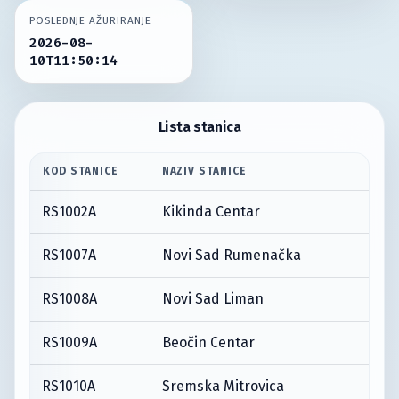
POSLEDNJE AŽURIRANJE
2026-08-
10T11:50:14
Lista stanica
KOD STANICE
NAZIV STANICE
RS1002A
Kikinda Centar
RS1007A
Novi Sad Rumenačka
RS1008A
Novi Sad Liman
RS1009A
Beočin Centar
RS1010A
Sremska Mitrovica