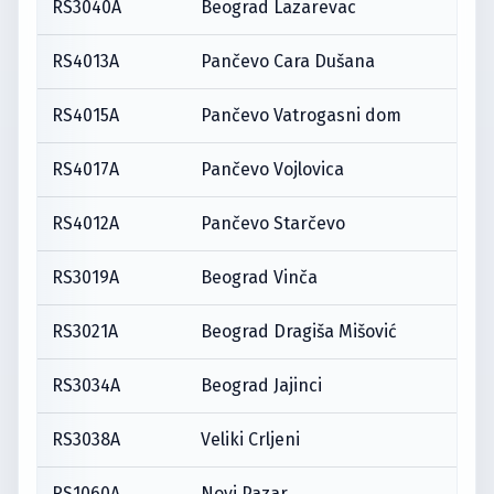
RS3040A
Beograd Lazarevac
RS4013A
Pančevo Cara Dušana
RS4015A
Pančevo Vatrogasni dom
RS4017A
Pančevo Vojlovica
RS4012A
Pančevo Starčevo
RS3019A
Beograd Vinča
RS3021A
Beograd Dragiša Mišović
RS3034A
Beograd Jajinci
RS3038A
Veliki Crljeni
RS1060A
Novi Pazar