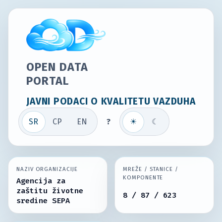
OPEN DATA
PORTAL
JAVNI PODACI O KVALITETU VAZDUHA
SR
СР
EN
?
☀
☾
NAZIV ORGANIZACIJE
MREŽE / STANICE /
KOMPONENTE
Agencija za
zaštitu životne
8 / 87 / 623
sredine SEPA