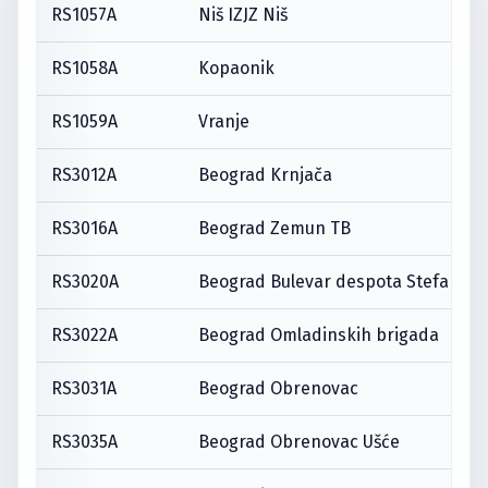
RS1057A
Niš IZJZ Niš
RS1058A
Kopaonik
RS1059A
Vranje
RS3012A
Beograd Krnjača
RS3016A
Beograd Zemun TB
RS3020A
Beograd Bulevar despota Stefana
RS3022A
Beograd Omladinskih brigada
RS3031A
Beograd Obrenovac
RS3035A
Beograd Obrenovac Ušće