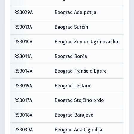
RS3029A
Beograd Ada petlja
RS3013A
Beograd Surčin
RS3010A
Beograd Zemun Ugrinovačka
RS3011A
Beograd Borča
RS3014A
Beograd Franše d’Epere
RS3015A
Beograd Leštane
RS3017A
Beograd Stojčino brdo
RS3018A
Beograd Barajevo
RS3030A
Beograd Ada Ciganlija