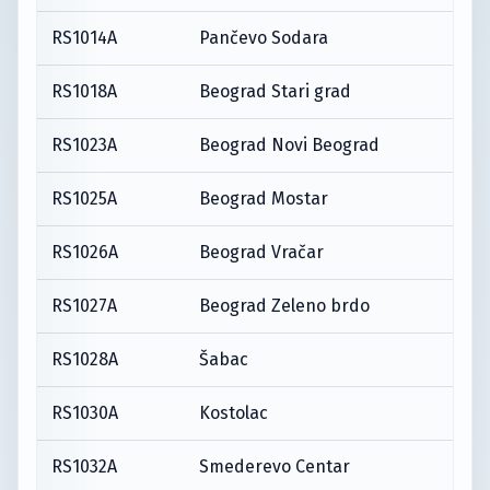
RS1014A
Pančevo Sodara
RS1018A
Beograd Stari grad
RS1023A
Beograd Novi Beograd
RS1025A
Beograd Mostar
RS1026A
Beograd Vračar
RS1027A
Beograd Zeleno brdo
RS1028A
Šabac
RS1030A
Kostolac
RS1032A
Smederevo Centar