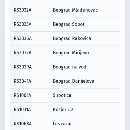
RS3032A
Beograd Mladenovac
RS3033A
Beograd Sopot
RS3036A
Beograd Rakovica
RS3037A
Beograd Mirijevo
RS3039A
Beograd na vodi
RS3041A
Beograd Danijelova
RS1001A
Subotica
RS1031A
Kosjerić 2
RS1068A
Leskovac