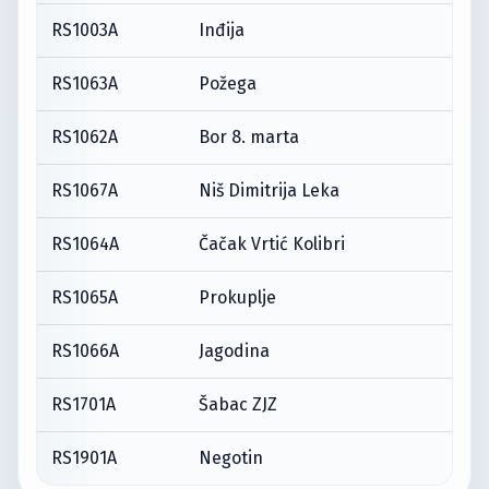
RS1003A
Inđija
RS1063A
Požega
RS1062A
Bor 8. marta
RS1067A
Niš Dimitrija Leka
RS1064A
Čačak Vrtić Kolibri
RS1065A
Prokuplje
RS1066A
Jagodina
RS1701A
Šabac ZJZ
RS1901A
Negotin