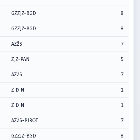
8
GZZJZ-BGD
8
GZZJZ-BGD
7
AZŽS
5
ZJZ-PAN
7
AZŽS
1
ZIĐIN
1
ZIĐIN
7
AZŽS-PIROT
8
GZZJZ-BGD