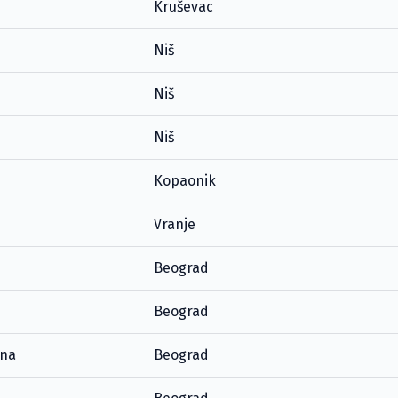
Kruševac
Niš
Niš
Niš
Kopaonik
Vranje
Beograd
Beograd
ana
Beograd