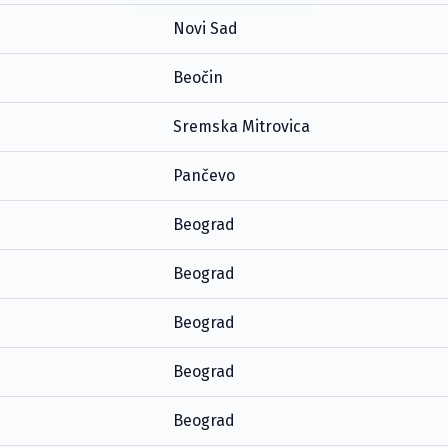
Novi Sad
Beočin
Sremska Mitrovica
Pančevo
Beograd
Beograd
Beograd
Beograd
Beograd