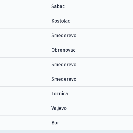
Šabac
Kostolac
Smederevo
Obrenovac
Smederevo
Smederevo
Loznica
Valjevo
Bor