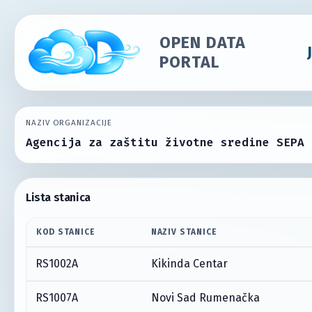
OPEN DATA
PORTAL
NAZIV ORGANIZACIJE
Agencija za zaštitu životne sredine SEPA
Lista stanica
KOD STANICE
NAZIV STANICE
RS1002A
Kikinda Centar
RS1007A
Novi Sad Rumenačka