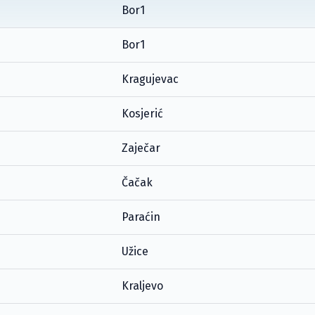
Bor1
Bor1
Kragujevac
Kosjerić
Zaječar
Čačak
Paraćin
Užice
Kraljevo