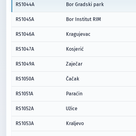
RS1044A
Bor Gradski park
RS1045A
Bor Institut RIM
RS1046A
Kragujevac
RS1047A
Kosjerić
RS1049A
Zaječar
RS1050A
Čačak
RS1051A
Paraćin
RS1052A
Užice
RS1053A
Kraljevo