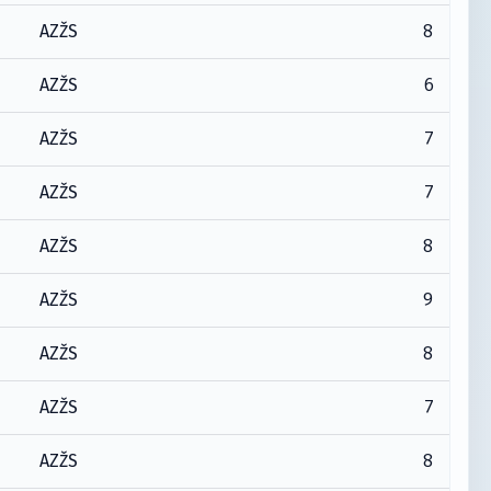
8
AZŽS
6
AZŽS
7
AZŽS
7
AZŽS
8
AZŽS
9
AZŽS
8
AZŽS
7
AZŽS
8
AZŽS