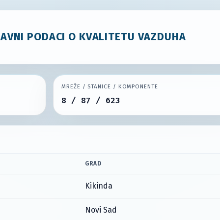
JAVNI PODACI O KVALITETU VAZDUHA
MREŽE / STANICE / KOMPONENTE
8 / 87 / 623
GRAD
Kikinda
Novi Sad