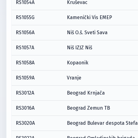
RS1054A
Kruševac
RS1055G
Kamenički Vis EMEP
RS1056A
Niš O.š. Sveti Sava
RS1057A
Niš IZJZ Niš
RS1058A
Kopaonik
RS1059A
Vranje
RS3012A
Beograd Krnjača
RS3016A
Beograd Zemun TB
RS3020A
Beograd Bulevar despota Stef