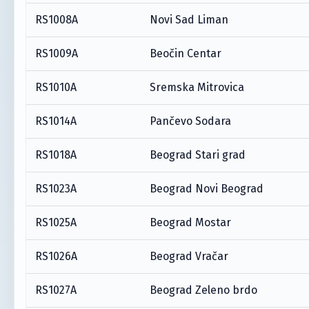
RS1008A
Novi Sad Liman
RS1009A
Beočin Centar
RS1010A
Sremska Mitrovica
RS1014A
Pančevo Sodara
RS1018A
Beograd Stari grad
RS1023A
Beograd Novi Beograd
RS1025A
Beograd Mostar
RS1026A
Beograd Vračar
RS1027A
Beograd Zeleno brdo