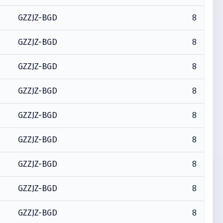
8
GZZJZ-BGD
8
GZZJZ-BGD
8
GZZJZ-BGD
8
GZZJZ-BGD
8
GZZJZ-BGD
8
GZZJZ-BGD
8
GZZJZ-BGD
8
GZZJZ-BGD
8
GZZJZ-BGD