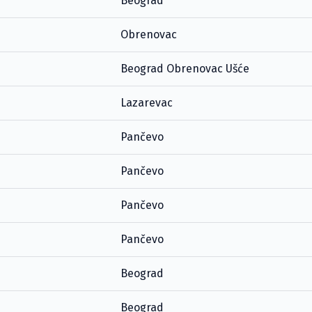
Beograd
Obrenovac
Beograd Obrenovac Ušće
Lazarevac
Pančevo
Pančevo
Pančevo
Pančevo
Beograd
Beograd