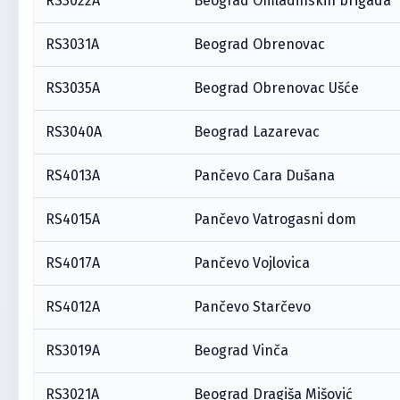
RS3022A
Beograd Omladinskih brigada
RS3031A
Beograd Obrenovac
RS3035A
Beograd Obrenovac Ušće
RS3040A
Beograd Lazarevac
RS4013A
Pančevo Cara Dušana
RS4015A
Pančevo Vatrogasni dom
RS4017A
Pančevo Vojlovica
RS4012A
Pančevo Starčevo
RS3019A
Beograd Vinča
RS3021A
Beograd Dragiša Mišović