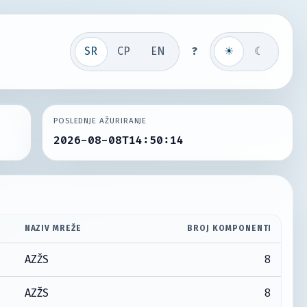
SR
СР
EN
?
☀
☾
POSLEDNJE AŽURIRANJE
2026-08-08T14:50:14
NAZIV MREŽE
BROJ KOMPONENTI
8
AZŽS
8
AZŽS