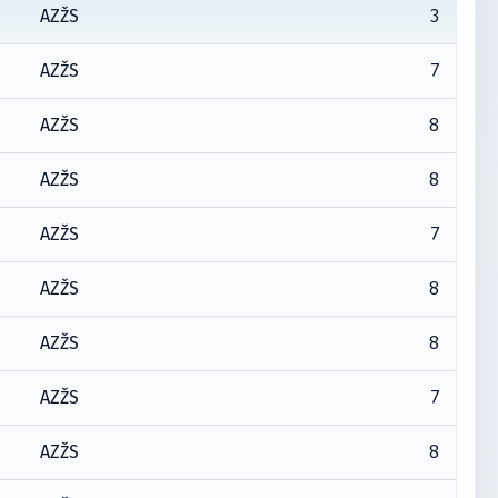
3
AZŽS
7
AZŽS
8
AZŽS
8
AZŽS
7
AZŽS
8
AZŽS
8
AZŽS
7
AZŽS
8
AZŽS