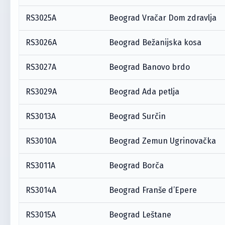
RS3025A
Beograd Vračar Dom zdravlja
RS3026A
Beograd Bežanijska kosa
RS3027A
Beograd Banovo brdo
RS3029A
Beograd Ada petlja
RS3013A
Beograd Surčin
RS3010A
Beograd Zemun Ugrinovačka
RS3011A
Beograd Borča
RS3014A
Beograd Franše d’Epere
RS3015A
Beograd Leštane