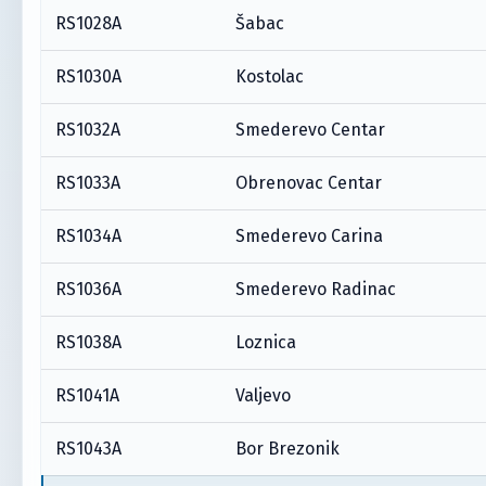
RS1028A
Šabac
RS1030A
Kostolac
RS1032A
Smederevo Centar
RS1033A
Obrenovac Centar
RS1034A
Smederevo Carina
RS1036A
Smederevo Radinac
RS1038A
Loznica
RS1041A
Valjevo
RS1043A
Bor Brezonik