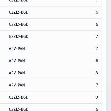
7
GZZJZ-BGD
6
GZZJZ-BGD
6
GZZJZ-BGD
7
GZZJZ-BGD
7
APV-PAN
6
APV-PAN
8
APV-PAN
7
APV-PAN
8
GZZJZ-BGD
6
GZZJZ-BGD