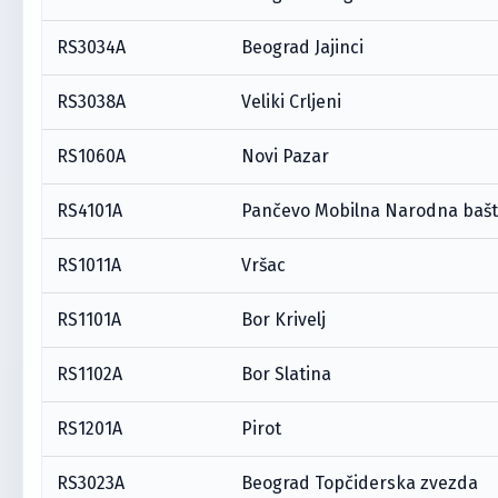
RS3034A
Beograd Jajinci
RS3038A
Veliki Crljeni
RS1060A
Novi Pazar
RS4101A
Pančevo Mobilna Narodna baš
RS1011A
Vršac
RS1101A
Bor Krivelj
RS1102A
Bor Slatina
RS1201A
Pirot
RS3023A
Beograd Topčiderska zvezda