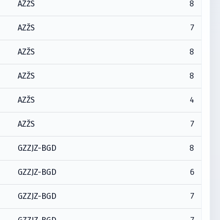
8
AZŽS
7
AZŽS
8
AZŽS
8
AZŽS
4
AZŽS
7
AZŽS
8
GZZJZ-BGD
6
GZZJZ-BGD
7
GZZJZ-BGD