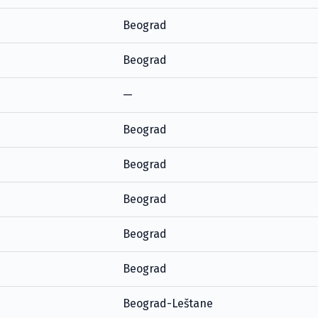
Beograd
Beograd
—
Beograd
Beograd
Beograd
Beograd
Beograd
Beograd-Leštane