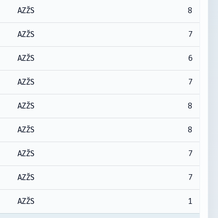
8
AZŽS
7
AZŽS
6
AZŽS
7
AZŽS
8
AZŽS
8
AZŽS
7
AZŽS
7
AZŽS
1
AZŽS