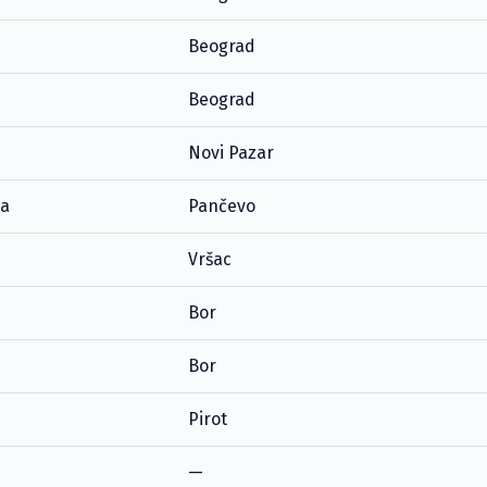
Beograd
Beograd
Novi Pazar
ta
Pančevo
Vršac
Bor
Bor
Pirot
—