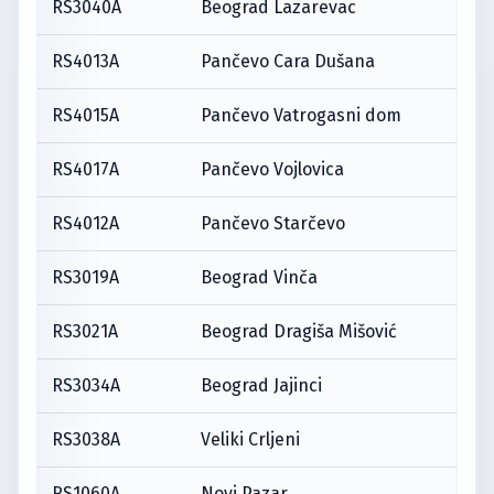
RS3040A
Beograd Lazarevac
RS4013A
Pančevo Cara Dušana
RS4015A
Pančevo Vatrogasni dom
RS4017A
Pančevo Vojlovica
RS4012A
Pančevo Starčevo
RS3019A
Beograd Vinča
RS3021A
Beograd Dragiša Mišović
RS3034A
Beograd Jajinci
RS3038A
Veliki Crljeni
RS1060A
Novi Pazar