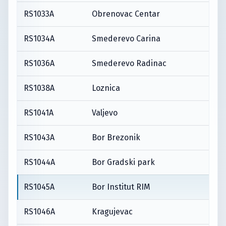
RS1033A
Obrenovac Centar
RS1034A
Smederevo Carina
RS1036A
Smederevo Radinac
RS1038A
Loznica
RS1041A
Valjevo
RS1043A
Bor Brezonik
RS1044A
Bor Gradski park
RS1045A
Bor Institut RIM
RS1046A
Kragujevac