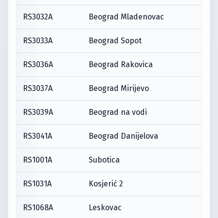
RS3032A
Beograd Mladenovac
RS3033A
Beograd Sopot
RS3036A
Beograd Rakovica
RS3037A
Beograd Mirijevo
RS3039A
Beograd na vodi
RS3041A
Beograd Danijelova
RS1001A
Subotica
RS1031A
Kosjerić 2
RS1068A
Leskovac