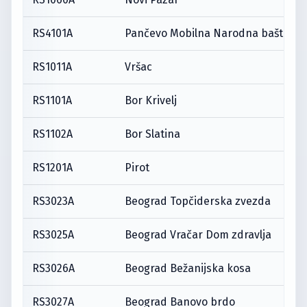
RS4101A
Pančevo Mobilna Narodna bašta
RS1011A
Vršac
RS1101A
Bor Krivelj
RS1102A
Bor Slatina
RS1201A
Pirot
RS3023A
Beograd Topčiderska zvezda
RS3025A
Beograd Vračar Dom zdravlja
RS3026A
Beograd Bežanijska kosa
RS3027A
Beograd Banovo brdo