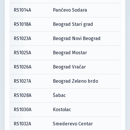
RS1014A
Pančevo Sodara
RS1018A
Beograd Stari grad
RS1023A
Beograd Novi Beograd
RS1025A
Beograd Mostar
RS1026A
Beograd Vračar
RS1027A
Beograd Zeleno brdo
RS1028A
Šabac
RS1030A
Kostolac
RS1032A
Smederevo Centar