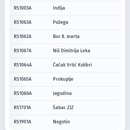
RS1003A
Inđija
RS1063A
Požega
RS1062A
Bor 8. marta
RS1067A
Niš Dimitrija Leka
RS1064A
Čačak Vrtić Kolibri
RS1065A
Prokuplje
RS1066A
Jagodina
RS1701A
Šabac ZJZ
RS1901A
Negotin