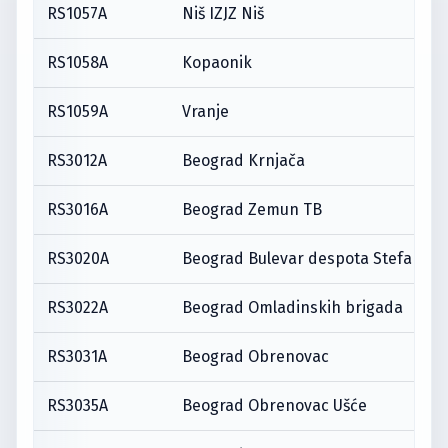
RS1057A
Niš IZJZ Niš
RS1058A
Kopaonik
RS1059A
Vranje
RS3012A
Beograd Krnjača
RS3016A
Beograd Zemun TB
RS3020A
Beograd Bulevar despota Stefana
RS3022A
Beograd Omladinskih brigada
RS3031A
Beograd Obrenovac
RS3035A
Beograd Obrenovac Ušće