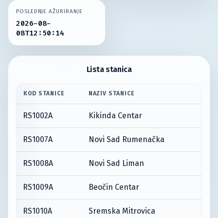
POSLEDNJE AŽURIRANJE
2026-08-
08T12:50:14
Lista stanica
KOD STANICE
NAZIV STANICE
RS1002A
Kikinda Centar
RS1007A
Novi Sad Rumenačka
RS1008A
Novi Sad Liman
RS1009A
Beočin Centar
RS1010A
Sremska Mitrovica