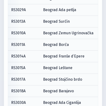
RS3029A
Beograd Ada petlja
RS3013A
Beograd Surčin
RS3010A
Beograd Zemun Ugrinovačka
RS3011A
Beograd Borča
RS3014A
Beograd Franše d’Epere
RS3015A
Beograd Leštane
RS3017A
Beograd Stojčino brdo
RS3018A
Beograd Barajevo
RS3030A
Beograd Ada Ciganlija