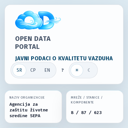
OPEN DATA
PORTAL
JAVNI PODACI O KVALITETU VAZDUHA
SR
СР
EN
?
☀
☾
NAZIV ORGANIZACIJE
MREŽE / STANICE /
KOMPONENTE
Agencija za
zaštitu životne
8 / 87 / 623
sredine SEPA