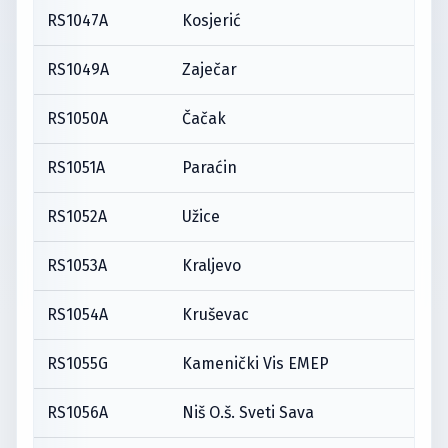
RS1047A
Kosjerić
RS1049A
Zaječar
RS1050A
Čačak
RS1051A
Paraćin
RS1052A
Užice
RS1053A
Kraljevo
RS1054A
Kruševac
RS1055G
Kamenički Vis EMEP
RS1056A
Niš O.š. Sveti Sava