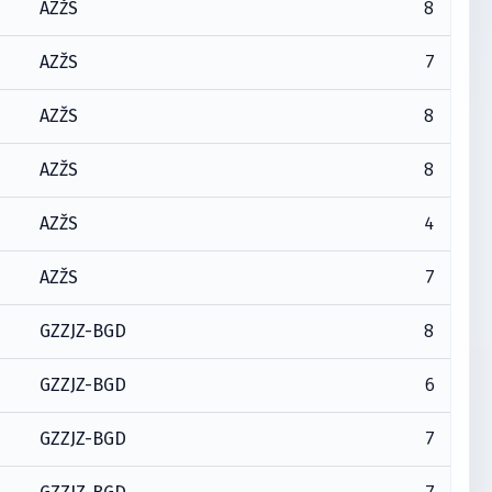
8
AZŽS
7
AZŽS
8
AZŽS
8
AZŽS
4
AZŽS
7
AZŽS
8
GZZJZ-BGD
6
GZZJZ-BGD
7
GZZJZ-BGD