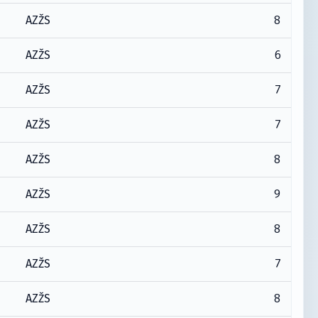
8
AZŽS
6
AZŽS
7
AZŽS
7
AZŽS
8
AZŽS
9
AZŽS
8
AZŽS
7
AZŽS
8
AZŽS