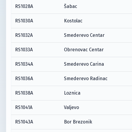
RS1028A
Šabac
RS1030A
Kostolac
RS1032A
Smederevo Centar
RS1033A
Obrenovac Centar
RS1034A
Smederevo Carina
RS1036A
Smederevo Radinac
RS1038A
Loznica
RS1041A
Valjevo
RS1043A
Bor Brezonik