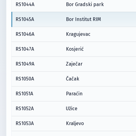
RS1044A
Bor Gradski park
RS1045A
Bor Institut RIM
RS1046A
Kragujevac
RS1047A
Kosjerić
RS1049A
Zaječar
RS1050A
Čačak
RS1051A
Paraćin
RS1052A
Užice
RS1053A
Kraljevo