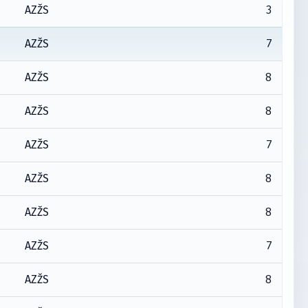
3
AZŽS
7
AZŽS
8
AZŽS
8
AZŽS
7
AZŽS
8
AZŽS
8
AZŽS
7
AZŽS
8
AZŽS