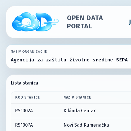
OPEN DATA
PORTAL
NAZIV ORGANIZACIJE
Agencija za zaštitu životne sredine SEPA
Lista stanica
KOD STANICE
NAZIV STANICE
RS1002A
Kikinda Centar
RS1007A
Novi Sad Rumenačka