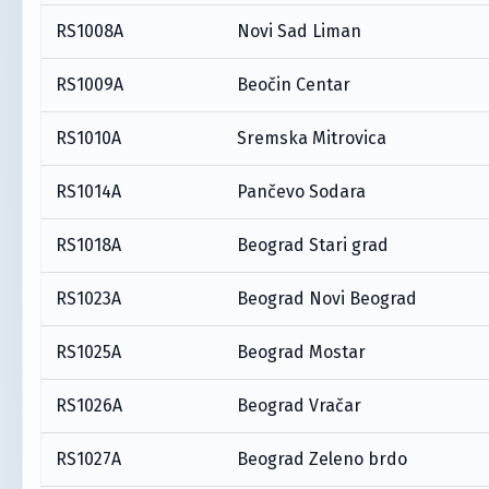
RS1008A
Novi Sad Liman
RS1009A
Beočin Centar
RS1010A
Sremska Mitrovica
RS1014A
Pančevo Sodara
RS1018A
Beograd Stari grad
RS1023A
Beograd Novi Beograd
RS1025A
Beograd Mostar
RS1026A
Beograd Vračar
RS1027A
Beograd Zeleno brdo