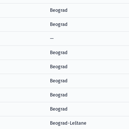
Beograd
Beograd
—
Beograd
Beograd
Beograd
Beograd
Beograd
Beograd-Leštane