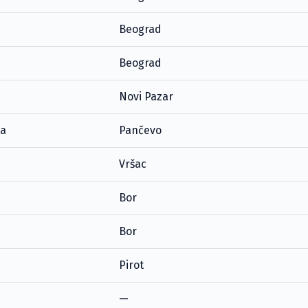
Beograd
Beograd
Novi Pazar
ta
Pančevo
Vršac
Bor
Bor
Pirot
—