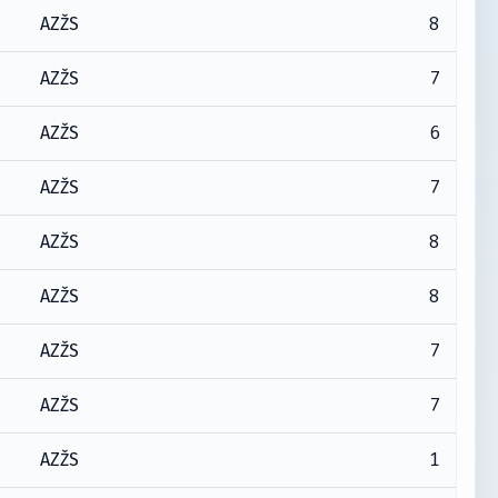
8
AZŽS
7
AZŽS
6
AZŽS
7
AZŽS
8
AZŽS
8
AZŽS
7
AZŽS
7
AZŽS
1
AZŽS