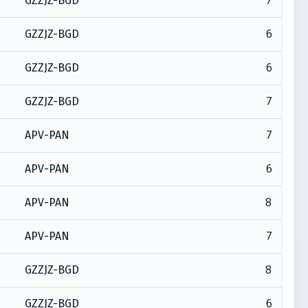
7
GZZJZ-BGD
6
GZZJZ-BGD
6
GZZJZ-BGD
7
GZZJZ-BGD
7
APV-PAN
6
APV-PAN
8
APV-PAN
7
APV-PAN
8
GZZJZ-BGD
6
GZZJZ-BGD