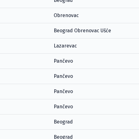
Beograd
Obrenovac
Beograd Obrenovac Ušće
Lazarevac
Pančevo
Pančevo
Pančevo
Pančevo
Beograd
Beograd