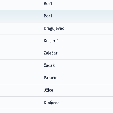
Bor1
Bor1
Kragujevac
Kosjerić
Zaječar
Čačak
Paraćin
Užice
Kraljevo