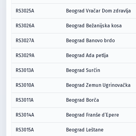
RS3025A
Beograd Vračar Dom zdravlja
RS3026A
Beograd Bežanijska kosa
RS3027A
Beograd Banovo brdo
RS3029A
Beograd Ada petlja
RS3013A
Beograd Surčin
RS3010A
Beograd Zemun Ugrinovačka
RS3011A
Beograd Borča
RS3014A
Beograd Franše d’Epere
RS3015A
Beograd Leštane