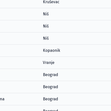
Kruševac
Niš
Niš
Niš
Kopaonik
Vranje
Beograd
Beograd
ana
Beograd