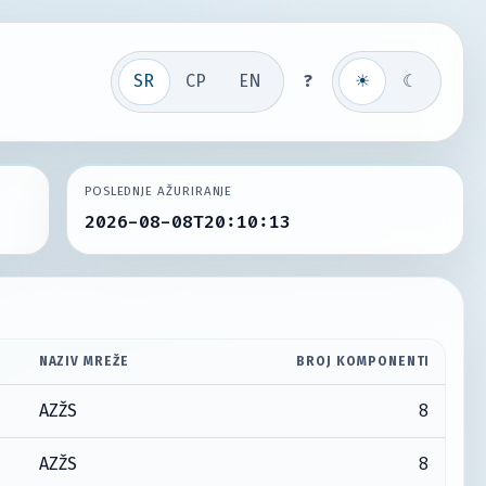
SR
СР
EN
?
☀
☾
POSLEDNJE AŽURIRANJE
2026-08-08T20:10:13
NAZIV MREŽE
BROJ KOMPONENTI
8
AZŽS
8
AZŽS