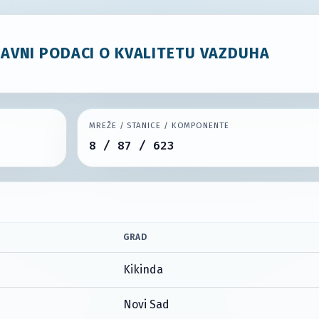
JAVNI PODACI O KVALITETU VAZDUHA
MREŽE / STANICE / KOMPONENTE
8 / 87 / 623
GRAD
Kikinda
Novi Sad