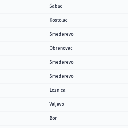
Šabac
Kostolac
Smederevo
Obrenovac
Smederevo
Smederevo
Loznica
Valjevo
Bor