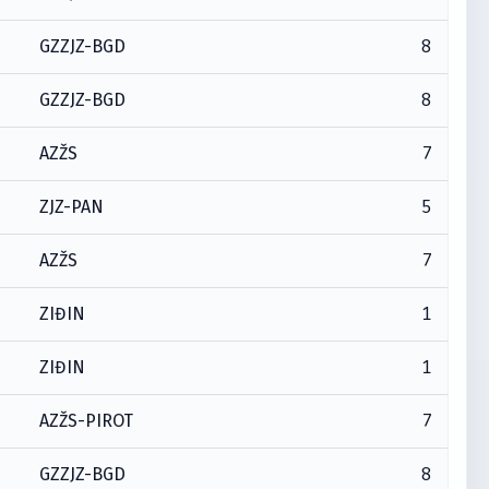
8
GZZJZ-BGD
8
GZZJZ-BGD
7
AZŽS
5
ZJZ-PAN
7
AZŽS
1
ZIĐIN
1
ZIĐIN
7
AZŽS-PIROT
8
GZZJZ-BGD