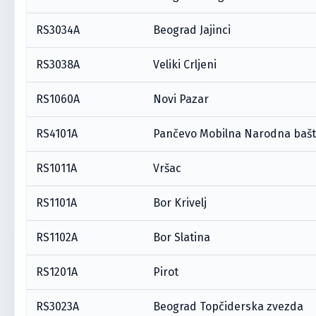
RS3034A
Beograd Jajinci
RS3038A
Veliki Crljeni
RS1060A
Novi Pazar
RS4101A
Pančevo Mobilna Narodna baš
RS1011A
Vršac
RS1101A
Bor Krivelj
RS1102A
Bor Slatina
RS1201A
Pirot
RS3023A
Beograd Topčiderska zvezda