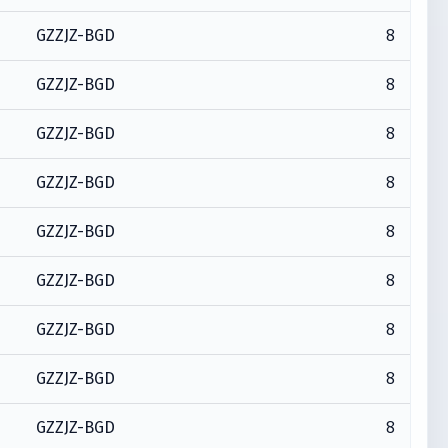
8
GZZJZ-BGD
8
GZZJZ-BGD
8
GZZJZ-BGD
8
GZZJZ-BGD
8
GZZJZ-BGD
8
GZZJZ-BGD
8
GZZJZ-BGD
8
GZZJZ-BGD
8
GZZJZ-BGD