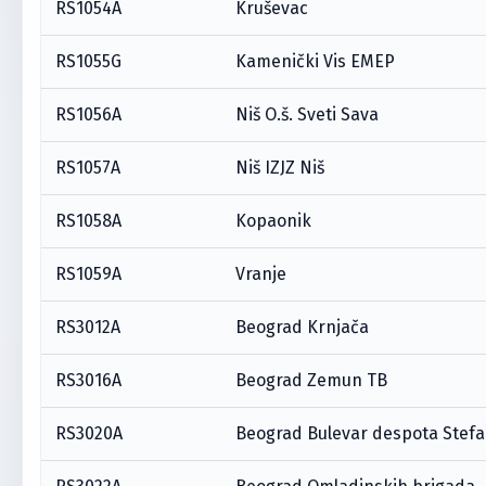
RS1054A
Kruševac
RS1055G
Kamenički Vis EMEP
RS1056A
Niš O.š. Sveti Sava
RS1057A
Niš IZJZ Niš
RS1058A
Kopaonik
RS1059A
Vranje
RS3012A
Beograd Krnjača
RS3016A
Beograd Zemun TB
RS3020A
Beograd Bulevar despota Stef