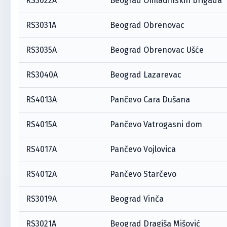
RS3022A
Beograd Omladinskih brigada
RS3031A
Beograd Obrenovac
RS3035A
Beograd Obrenovac Ušće
RS3040A
Beograd Lazarevac
RS4013A
Pančevo Cara Dušana
RS4015A
Pančevo Vatrogasni dom
RS4017A
Pančevo Vojlovica
RS4012A
Pančevo Starčevo
RS3019A
Beograd Vinča
RS3021A
Beograd Dragiša Mišović