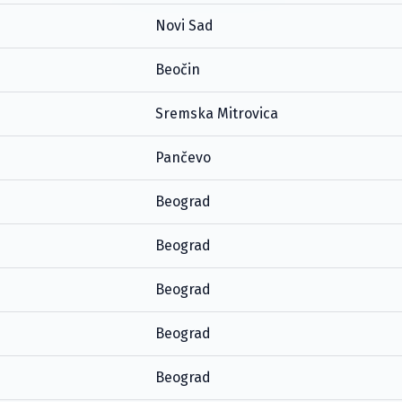
Novi Sad
Beočin
Sremska Mitrovica
Pančevo
Beograd
Beograd
Beograd
Beograd
Beograd