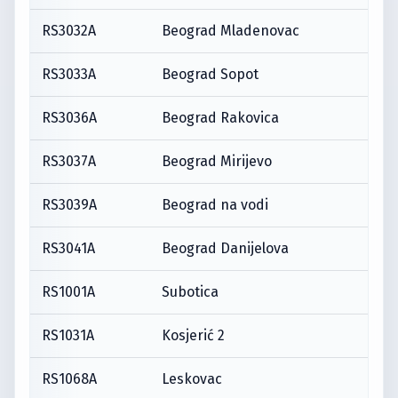
RS3032A
Beograd Mladenovac
RS3033A
Beograd Sopot
RS3036A
Beograd Rakovica
RS3037A
Beograd Mirijevo
RS3039A
Beograd na vodi
RS3041A
Beograd Danijelova
RS1001A
Subotica
RS1031A
Kosjerić 2
RS1068A
Leskovac