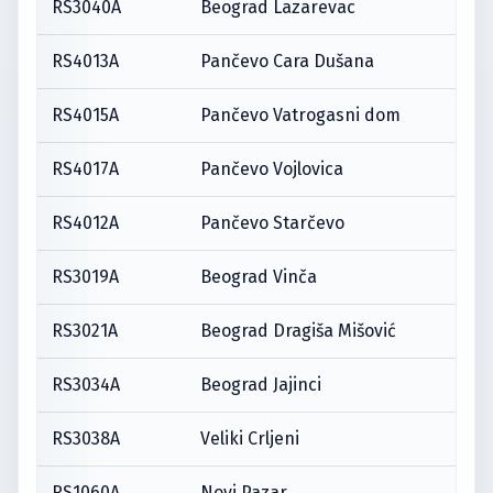
RS3040A
Beograd Lazarevac
RS4013A
Pančevo Cara Dušana
RS4015A
Pančevo Vatrogasni dom
RS4017A
Pančevo Vojlovica
RS4012A
Pančevo Starčevo
RS3019A
Beograd Vinča
RS3021A
Beograd Dragiša Mišović
RS3034A
Beograd Jajinci
RS3038A
Veliki Crljeni
RS1060A
Novi Pazar