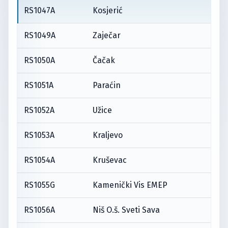
RS1047A
Kosjerić
RS1049A
Zaječar
RS1050A
Čačak
RS1051A
Paraćin
RS1052A
Užice
RS1053A
Kraljevo
RS1054A
Kruševac
RS1055G
Kamenički Vis EMEP
RS1056A
Niš O.š. Sveti Sava