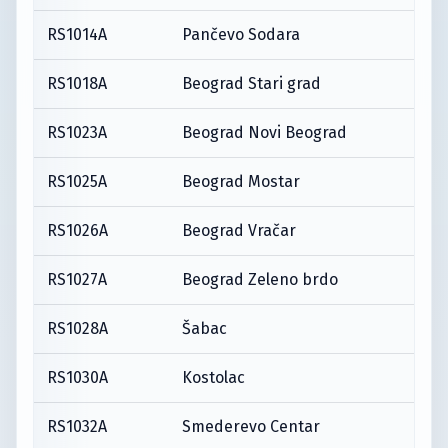
RS1014A
Pančevo Sodara
RS1018A
Beograd Stari grad
RS1023A
Beograd Novi Beograd
RS1025A
Beograd Mostar
RS1026A
Beograd Vračar
RS1027A
Beograd Zeleno brdo
RS1028A
Šabac
RS1030A
Kostolac
RS1032A
Smederevo Centar