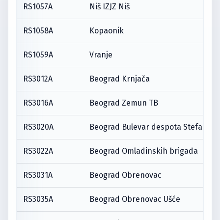
RS1057A
Niš IZJZ Niš
RS1058A
Kopaonik
RS1059A
Vranje
RS3012A
Beograd Krnjača
RS3016A
Beograd Zemun TB
RS3020A
Beograd Bulevar despota Stefana
RS3022A
Beograd Omladinskih brigada
RS3031A
Beograd Obrenovac
RS3035A
Beograd Obrenovac Ušće