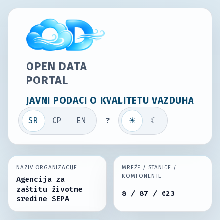
OPEN DATA
PORTAL
JAVNI PODACI O KVALITETU VAZDUHA
SR
СР
EN
?
☀
☾
NAZIV ORGANIZACIJE
MREŽE / STANICE /
KOMPONENTE
Agencija za
zaštitu životne
8 / 87 / 623
sredine SEPA