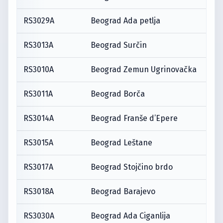
RS3029A
Beograd Ada petlja
RS3013A
Beograd Surčin
RS3010A
Beograd Zemun Ugrinovačka
RS3011A
Beograd Borča
RS3014A
Beograd Franše d’Epere
RS3015A
Beograd Leštane
RS3017A
Beograd Stojčino brdo
RS3018A
Beograd Barajevo
RS3030A
Beograd Ada Ciganlija