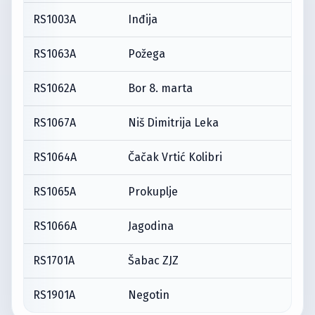
RS1003A
Inđija
RS1063A
Požega
RS1062A
Bor 8. marta
RS1067A
Niš Dimitrija Leka
RS1064A
Čačak Vrtić Kolibri
RS1065A
Prokuplje
RS1066A
Jagodina
RS1701A
Šabac ZJZ
RS1901A
Negotin