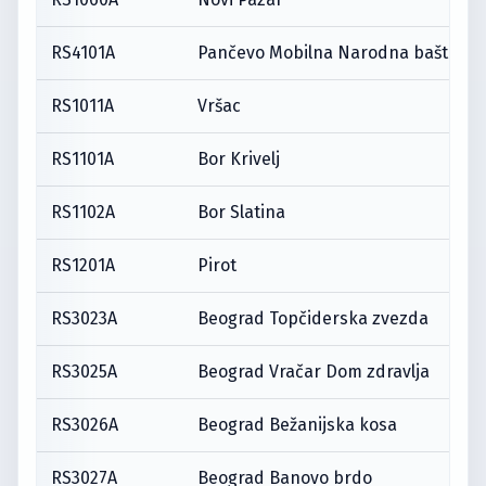
RS4101A
Pančevo Mobilna Narodna bašta
RS1011A
Vršac
RS1101A
Bor Krivelj
RS1102A
Bor Slatina
RS1201A
Pirot
RS3023A
Beograd Topčiderska zvezda
RS3025A
Beograd Vračar Dom zdravlja
RS3026A
Beograd Bežanijska kosa
RS3027A
Beograd Banovo brdo