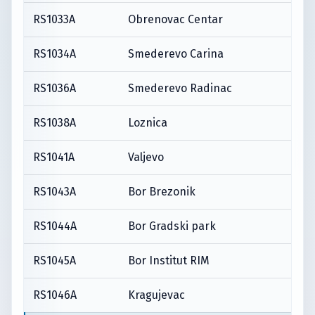
RS1033A
Obrenovac Centar
RS1034A
Smederevo Carina
RS1036A
Smederevo Radinac
RS1038A
Loznica
RS1041A
Valjevo
RS1043A
Bor Brezonik
RS1044A
Bor Gradski park
RS1045A
Bor Institut RIM
RS1046A
Kragujevac