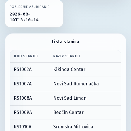
POSLEDNJE AŽURIRANJE
2026-08-
10T13:10:14
Lista stanica
KOD STANICE
NAZIV STANICE
RS1002A
Kikinda Centar
RS1007A
Novi Sad Rumenačka
RS1008A
Novi Sad Liman
RS1009A
Beočin Centar
RS1010A
Sremska Mitrovica