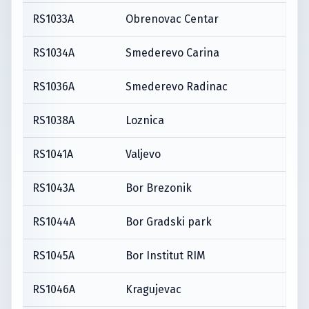
RS1033A
Obrenovac Centar
RS1034A
Smederevo Carina
RS1036A
Smederevo Radinac
RS1038A
Loznica
RS1041A
Valjevo
RS1043A
Bor Brezonik
RS1044A
Bor Gradski park
RS1045A
Bor Institut RIM
RS1046A
Kragujevac