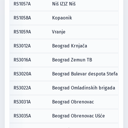
RS1057A
Niš IZJZ Niš
RS1058A
Kopaonik
RS1059A
Vranje
RS3012A
Beograd Krnjača
RS3016A
Beograd Zemun TB
RS3020A
Beograd Bulevar despota Stefana
RS3022A
Beograd Omladinskih brigada
RS3031A
Beograd Obrenovac
RS3035A
Beograd Obrenovac Ušće