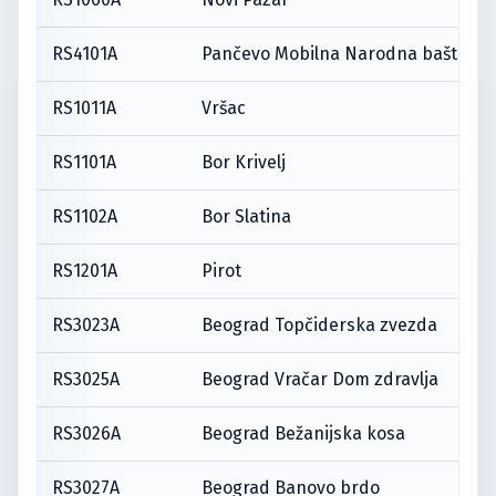
RS4101A
Pančevo Mobilna Narodna bašta
RS1011A
Vršac
RS1101A
Bor Krivelj
RS1102A
Bor Slatina
RS1201A
Pirot
RS3023A
Beograd Topčiderska zvezda
RS3025A
Beograd Vračar Dom zdravlja
RS3026A
Beograd Bežanijska kosa
RS3027A
Beograd Banovo brdo