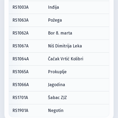
RS1003A
Inđija
RS1063A
Požega
RS1062A
Bor 8. marta
RS1067A
Niš Dimitrija Leka
RS1064A
Čačak Vrtić Kolibri
RS1065A
Prokuplje
RS1066A
Jagodina
RS1701A
Šabac ZJZ
RS1901A
Negotin