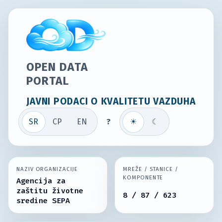
OPEN DATA
PORTAL
JAVNI PODACI O KVALITETU VAZDUHA
SR
СР
EN
?
☀
☾
NAZIV ORGANIZACIJE
MREŽE / STANICE /
KOMPONENTE
Agencija za
zaštitu životne
8 / 87 / 623
sredine SEPA