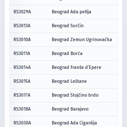
RS3029A
Beograd Ada petlja
RS3013A
Beograd Surčin
RS3010A
Beograd Zemun Ugrinovačka
RS3011A
Beograd Borča
RS3014A
Beograd Franše d’Epere
RS3015A
Beograd Leštane
RS3017A
Beograd Stojčino brdo
RS3018A
Beograd Barajevo
RS3030A
Beograd Ada Ciganlija