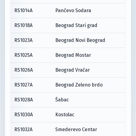
RS1014A
Pančevo Sodara
RS1018A
Beograd Stari grad
RS1023A
Beograd Novi Beograd
RS1025A
Beograd Mostar
RS1026A
Beograd Vračar
RS1027A
Beograd Zeleno brdo
RS1028A
Šabac
RS1030A
Kostolac
RS1032A
Smederevo Centar