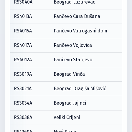
RS3040A
Beograd Lazarevac
RS4013A
Pančevo Cara Dušana
RS4015A
Pančevo Vatrogasni dom
RS4017A
Pančevo Vojlovica
RS4012A
Pančevo Starčevo
RS3019A
Beograd Vinča
RS3021A
Beograd Dragiša Mišović
RS3034A
Beograd Jajinci
RS3038A
Veliki Crljeni
RS1060A
Novi Pazar