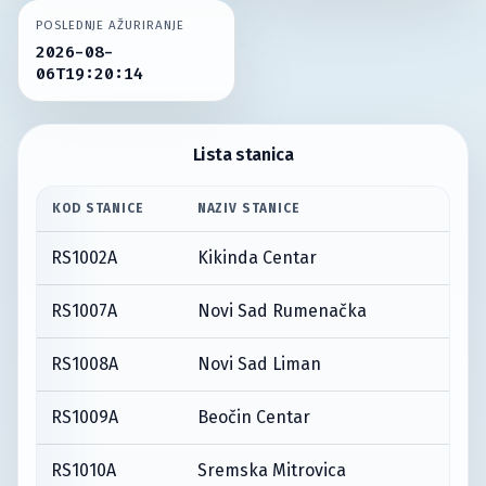
POSLEDNJE AŽURIRANJE
2026-08-
06T19:20:14
Lista stanica
KOD STANICE
NAZIV STANICE
RS1002A
Kikinda Centar
RS1007A
Novi Sad Rumenačka
RS1008A
Novi Sad Liman
RS1009A
Beočin Centar
RS1010A
Sremska Mitrovica