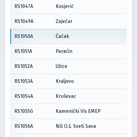
RS1047A
Kosjerić
RS1049A
Zaječar
RS1050A
Čačak
RS1051A
Paraćin
RS1052A
Užice
RS1053A
Kraljevo
RS1054A
Kruševac
RS1055G
Kamenički Vis EMEP
RS1056A
Niš O.š. Sveti Sava