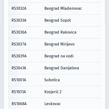
RS3032A
Beograd Mladenovac
RS3033A
Beograd Sopot
RS3036A
Beograd Rakovica
RS3037A
Beograd Mirijevo
RS3039A
Beograd na vodi
RS3041A
Beograd Danijelova
RS1001A
Subotica
RS1031A
Kosjerić 2
RS1068A
Leskovac