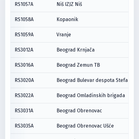
RS1057A
Niš IZJZ Niš
RS1058A
Kopaonik
RS1059A
Vranje
RS3012A
Beograd Krnjača
RS3016A
Beograd Zemun TB
RS3020A
Beograd Bulevar despota Stefana
RS3022A
Beograd Omladinskih brigada
RS3031A
Beograd Obrenovac
RS3035A
Beograd Obrenovac Ušće