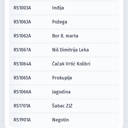
RS1003A
Inđija
RS1063A
Požega
RS1062A
Bor 8. marta
RS1067A
Niš Dimitrija Leka
RS1064A
Čačak Vrtić Kolibri
RS1065A
Prokuplje
RS1066A
Jagodina
RS1701A
Šabac ZJZ
RS1901A
Negotin