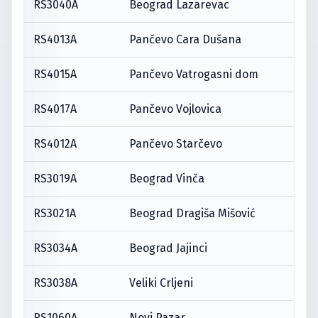
RS3040A
Beograd Lazarevac
RS4013A
Pančevo Cara Dušana
RS4015A
Pančevo Vatrogasni dom
RS4017A
Pančevo Vojlovica
RS4012A
Pančevo Starčevo
RS3019A
Beograd Vinča
RS3021A
Beograd Dragiša Mišović
RS3034A
Beograd Jajinci
RS3038A
Veliki Crljeni
RS1060A
Novi Pazar