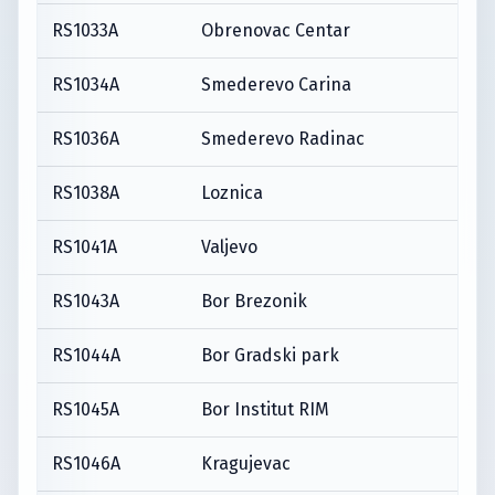
RS1033A
Obrenovac Centar
RS1034A
Smederevo Carina
RS1036A
Smederevo Radinac
RS1038A
Loznica
RS1041A
Valjevo
RS1043A
Bor Brezonik
RS1044A
Bor Gradski park
RS1045A
Bor Institut RIM
RS1046A
Kragujevac