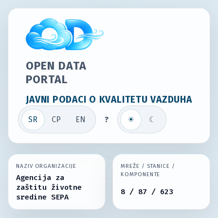
OPEN DATA
PORTAL
JAVNI PODACI O KVALITETU VAZDUHA
SR
СР
EN
?
☀
☾
NAZIV ORGANIZACIJE
MREŽE / STANICE /
KOMPONENTE
Agencija za
zaštitu životne
8 / 87 / 623
sredine SEPA