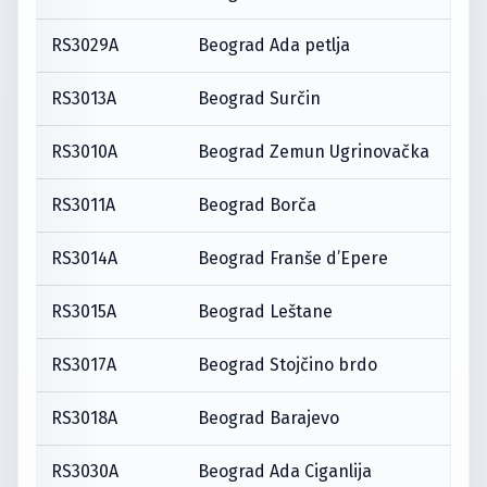
RS3029A
Beograd Ada petlja
RS3013A
Beograd Surčin
RS3010A
Beograd Zemun Ugrinovačka
RS3011A
Beograd Borča
RS3014A
Beograd Franše d’Epere
RS3015A
Beograd Leštane
RS3017A
Beograd Stojčino brdo
RS3018A
Beograd Barajevo
RS3030A
Beograd Ada Ciganlija