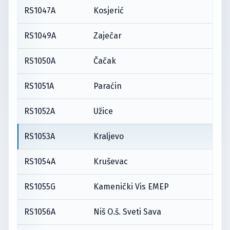
RS1047A
Kosjerić
RS1049A
Zaječar
RS1050A
Čačak
RS1051A
Paraćin
RS1052A
Užice
RS1053A
Kraljevo
RS1054A
Kruševac
RS1055G
Kamenički Vis EMEP
RS1056A
Niš O.š. Sveti Sava