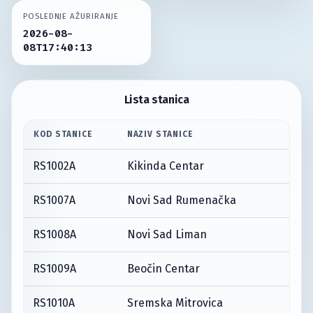
POSLEDNJE AŽURIRANJE
2026-08-
08T17:40:13
Lista stanica
KOD STANICE
NAZIV STANICE
RS1002A
Kikinda Centar
RS1007A
Novi Sad Rumenačka
RS1008A
Novi Sad Liman
RS1009A
Beočin Centar
RS1010A
Sremska Mitrovica