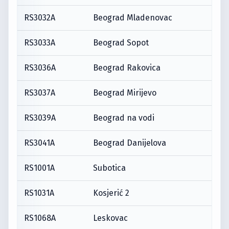
RS3032A
Beograd Mladenovac
RS3033A
Beograd Sopot
RS3036A
Beograd Rakovica
RS3037A
Beograd Mirijevo
RS3039A
Beograd na vodi
RS3041A
Beograd Danijelova
RS1001A
Subotica
RS1031A
Kosjerić 2
RS1068A
Leskovac