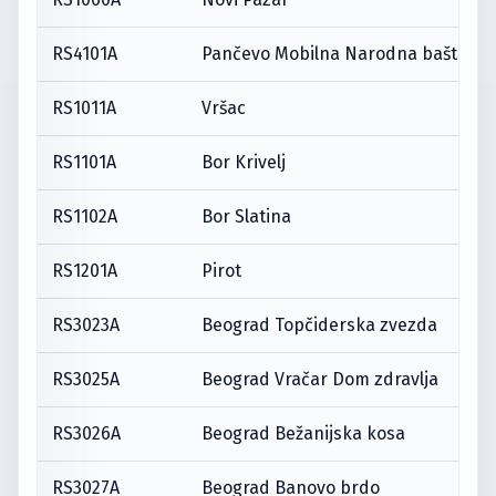
RS4101A
Pančevo Mobilna Narodna bašta
RS1011A
Vršac
RS1101A
Bor Krivelj
RS1102A
Bor Slatina
RS1201A
Pirot
RS3023A
Beograd Topčiderska zvezda
RS3025A
Beograd Vračar Dom zdravlja
RS3026A
Beograd Bežanijska kosa
RS3027A
Beograd Banovo brdo