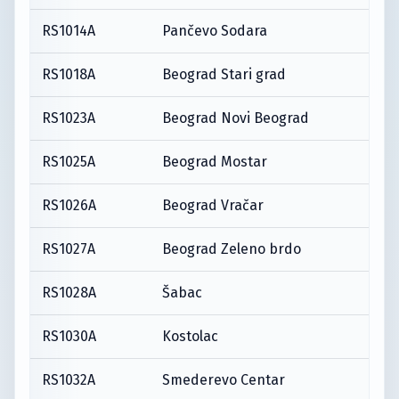
RS1014A
Pančevo Sodara
RS1018A
Beograd Stari grad
RS1023A
Beograd Novi Beograd
RS1025A
Beograd Mostar
RS1026A
Beograd Vračar
RS1027A
Beograd Zeleno brdo
RS1028A
Šabac
RS1030A
Kostolac
RS1032A
Smederevo Centar