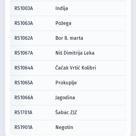
RS1003A
Inđija
RS1063A
Požega
RS1062A
Bor 8. marta
RS1067A
Niš Dimitrija Leka
RS1064A
Čačak Vrtić Kolibri
RS1065A
Prokuplje
RS1066A
Jagodina
RS1701A
Šabac ZJZ
RS1901A
Negotin