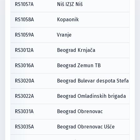
RS1057A
Niš IZJZ Niš
RS1058A
Kopaonik
RS1059A
Vranje
RS3012A
Beograd Krnjača
RS3016A
Beograd Zemun TB
RS3020A
Beograd Bulevar despota Stefana
RS3022A
Beograd Omladinskih brigada
RS3031A
Beograd Obrenovac
RS3035A
Beograd Obrenovac Ušće