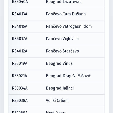
RS3040A
Beograd Lazarevac
RS4013A
Pančevo Cara Dušana
RS4015A
Pančevo Vatrogasni dom
RS4017A
Pančevo Vojlovica
RS4012A
Pančevo Starčevo
RS3019A
Beograd Vinča
RS3021A
Beograd Dragiša Mišović
RS3034A
Beograd Jajinci
RS3038A
Veliki Crljeni
RS1060A
Novi Pazar