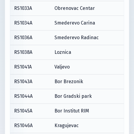
RS1033A
Obrenovac Centar
RS1034A
Smederevo Carina
RS1036A
Smederevo Radinac
RS1038A
Loznica
RS1041A
Valjevo
RS1043A
Bor Brezonik
RS1044A
Bor Gradski park
RS1045A
Bor Institut RIM
RS1046A
Kragujevac