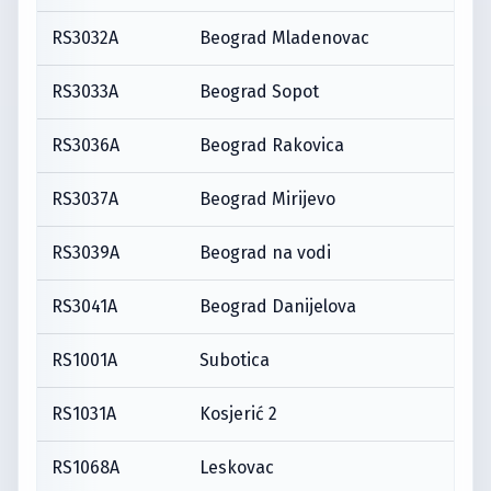
RS3032A
Beograd Mladenovac
RS3033A
Beograd Sopot
RS3036A
Beograd Rakovica
RS3037A
Beograd Mirijevo
RS3039A
Beograd na vodi
RS3041A
Beograd Danijelova
RS1001A
Subotica
RS1031A
Kosjerić 2
RS1068A
Leskovac