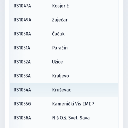
RS1047A
Kosjerić
RS1049A
Zaječar
RS1050A
Čačak
RS1051A
Paraćin
RS1052A
Užice
RS1053A
Kraljevo
RS1054A
Kruševac
RS1055G
Kamenički Vis EMEP
RS1056A
Niš O.š. Sveti Sava