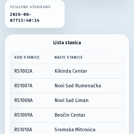
POSLEDNJE AŽURIRANJE
2026-08-
07T15:40:14
Lista stanica
KOD STANICE
NAZIV STANICE
RS1002A
Kikinda Centar
RS1007A
Novi Sad Rumenačka
RS1008A
Novi Sad Liman
RS1009A
Beočin Centar
RS1010A
Sremska Mitrovica