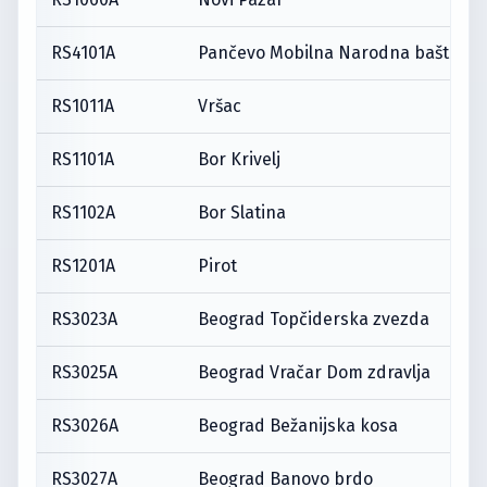
RS4101A
Pančevo Mobilna Narodna bašta
RS1011A
Vršac
RS1101A
Bor Krivelj
RS1102A
Bor Slatina
RS1201A
Pirot
RS3023A
Beograd Topčiderska zvezda
RS3025A
Beograd Vračar Dom zdravlja
RS3026A
Beograd Bežanijska kosa
RS3027A
Beograd Banovo brdo