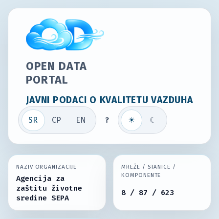
OPEN DATA
PORTAL
JAVNI PODACI O KVALITETU VAZDUHA
SR
СР
EN
?
☀
☾
NAZIV ORGANIZACIJE
MREŽE / STANICE /
KOMPONENTE
Agencija za
zaštitu životne
8 / 87 / 623
sredine SEPA