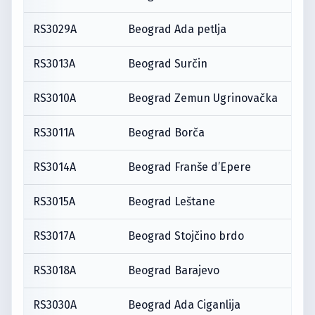
RS3029A
Beograd Ada petlja
RS3013A
Beograd Surčin
RS3010A
Beograd Zemun Ugrinovačka
RS3011A
Beograd Borča
RS3014A
Beograd Franše d’Epere
RS3015A
Beograd Leštane
RS3017A
Beograd Stojčino brdo
RS3018A
Beograd Barajevo
RS3030A
Beograd Ada Ciganlija