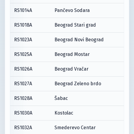
RS1014A
Pančevo Sodara
RS1018A
Beograd Stari grad
RS1023A
Beograd Novi Beograd
RS1025A
Beograd Mostar
RS1026A
Beograd Vračar
RS1027A
Beograd Zeleno brdo
RS1028A
Šabac
RS1030A
Kostolac
RS1032A
Smederevo Centar