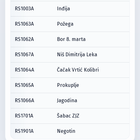
RS1003A
Inđija
RS1063A
Požega
RS1062A
Bor 8. marta
RS1067A
Niš Dimitrija Leka
RS1064A
Čačak Vrtić Kolibri
RS1065A
Prokuplje
RS1066A
Jagodina
RS1701A
Šabac ZJZ
RS1901A
Negotin