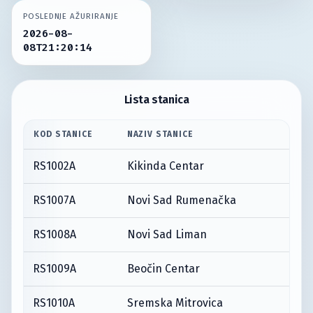
POSLEDNJE AŽURIRANJE
2026-08-
08T21:20:14
Lista stanica
KOD STANICE
NAZIV STANICE
RS1002A
Kikinda Centar
RS1007A
Novi Sad Rumenačka
RS1008A
Novi Sad Liman
RS1009A
Beočin Centar
RS1010A
Sremska Mitrovica