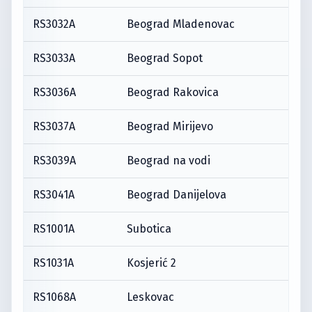
RS3032A
Beograd Mladenovac
RS3033A
Beograd Sopot
RS3036A
Beograd Rakovica
RS3037A
Beograd Mirijevo
RS3039A
Beograd na vodi
RS3041A
Beograd Danijelova
RS1001A
Subotica
RS1031A
Kosjerić 2
RS1068A
Leskovac