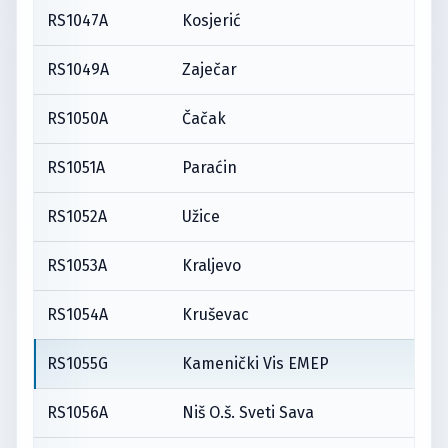
RS1047A
Kosjerić
RS1049A
Zaječar
RS1050A
Čačak
RS1051A
Paraćin
RS1052A
Užice
RS1053A
Kraljevo
RS1054A
Kruševac
RS1055G
Kamenički Vis EMEP
RS1056A
Niš O.š. Sveti Sava