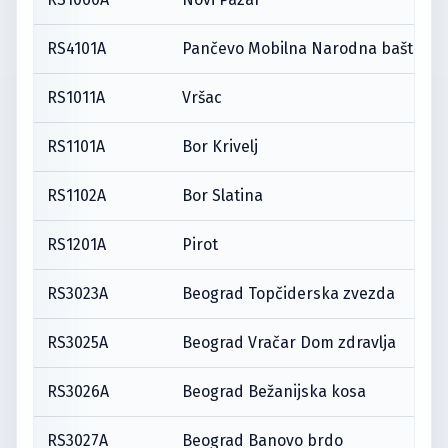
RS4101A
Pančevo Mobilna Narodna bašta
RS1011A
Vršac
RS1101A
Bor Krivelj
RS1102A
Bor Slatina
RS1201A
Pirot
RS3023A
Beograd Topčiderska zvezda
RS3025A
Beograd Vračar Dom zdravlja
RS3026A
Beograd Bežanijska kosa
RS3027A
Beograd Banovo brdo