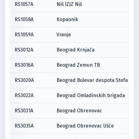
RS1057A
Niš IZJZ Niš
RS1058A
Kopaonik
RS1059A
Vranje
RS3012A
Beograd Krnjača
RS3016A
Beograd Zemun TB
RS3020A
Beograd Bulevar despota Stefana
RS3022A
Beograd Omladinskih brigada
RS3031A
Beograd Obrenovac
RS3035A
Beograd Obrenovac Ušće