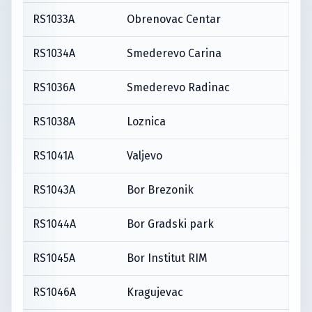
RS1033A
Obrenovac Centar
RS1034A
Smederevo Carina
RS1036A
Smederevo Radinac
RS1038A
Loznica
RS1041A
Valjevo
RS1043A
Bor Brezonik
RS1044A
Bor Gradski park
RS1045A
Bor Institut RIM
RS1046A
Kragujevac