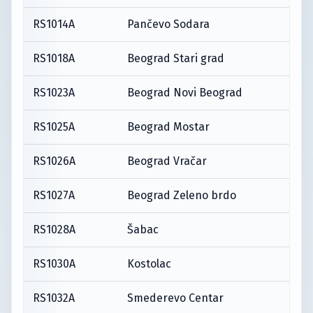
RS1014A
Pančevo Sodara
RS1018A
Beograd Stari grad
RS1023A
Beograd Novi Beograd
RS1025A
Beograd Mostar
RS1026A
Beograd Vračar
RS1027A
Beograd Zeleno brdo
RS1028A
Šabac
RS1030A
Kostolac
RS1032A
Smederevo Centar