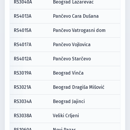
RS3040A
Beograd Lazarevac
RS4013A
Pančevo Cara Dušana
RS4015A
Pančevo Vatrogasni dom
RS4017A
Pančevo Vojlovica
RS4012A
Pančevo Starčevo
RS3019A
Beograd Vinča
RS3021A
Beograd Dragiša Mišović
RS3034A
Beograd Jajinci
RS3038A
Veliki Crljeni
RS1060A
Novi Pazar