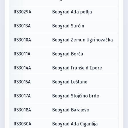
RS3029A
Beograd Ada petlja
RS3013A
Beograd Surčin
RS3010A
Beograd Zemun Ugrinovačka
RS3011A
Beograd Borča
RS3014A
Beograd Franše d’Epere
RS3015A
Beograd Leštane
RS3017A
Beograd Stojčino brdo
RS3018A
Beograd Barajevo
RS3030A
Beograd Ada Ciganlija