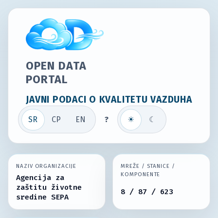
OPEN DATA
PORTAL
JAVNI PODACI O KVALITETU VAZDUHA
SR
СР
EN
?
☀
☾
NAZIV ORGANIZACIJE
MREŽE / STANICE /
KOMPONENTE
Agencija za
zaštitu životne
8 / 87 / 623
sredine SEPA