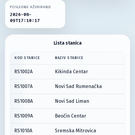
POSLEDNJE AŽURIRANJE
2026-08-
09T17:10:17
Lista stanica
KOD STANICE
NAZIV STANICE
RS1002A
Kikinda Centar
RS1007A
Novi Sad Rumenačka
RS1008A
Novi Sad Liman
RS1009A
Beočin Centar
RS1010A
Sremska Mitrovica