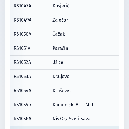
RS1047A
Kosjerić
RS1049A
Zaječar
RS1050A
Čačak
RS1051A
Paraćin
RS1052A
Užice
RS1053A
Kraljevo
RS1054A
Kruševac
RS1055G
Kamenički Vis EMEP
RS1056A
Niš O.š. Sveti Sava