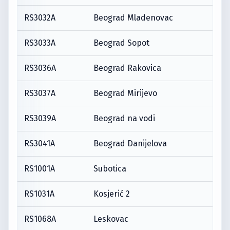
RS3032A
Beograd Mladenovac
RS3033A
Beograd Sopot
RS3036A
Beograd Rakovica
RS3037A
Beograd Mirijevo
RS3039A
Beograd na vodi
RS3041A
Beograd Danijelova
RS1001A
Subotica
RS1031A
Kosjerić 2
RS1068A
Leskovac