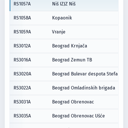
RS1057A
Niš IZJZ Niš
RS1058A
Kopaonik
RS1059A
Vranje
RS3012A
Beograd Krnjača
RS3016A
Beograd Zemun TB
RS3020A
Beograd Bulevar despota Stefana
RS3022A
Beograd Omladinskih brigada
RS3031A
Beograd Obrenovac
RS3035A
Beograd Obrenovac Ušće