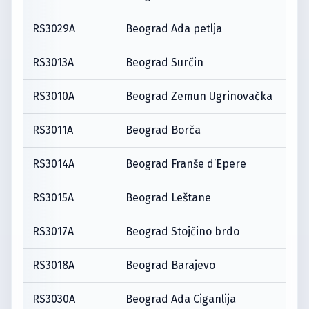
RS3029A
Beograd Ada petlja
RS3013A
Beograd Surčin
RS3010A
Beograd Zemun Ugrinovačka
RS3011A
Beograd Borča
RS3014A
Beograd Franše d’Epere
RS3015A
Beograd Leštane
RS3017A
Beograd Stojčino brdo
RS3018A
Beograd Barajevo
RS3030A
Beograd Ada Ciganlija