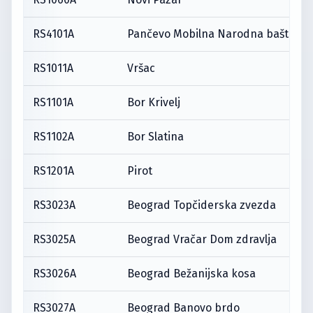
RS4101A
Pančevo Mobilna Narodna bašta
RS1011A
Vršac
RS1101A
Bor Krivelj
RS1102A
Bor Slatina
RS1201A
Pirot
RS3023A
Beograd Topčiderska zvezda
RS3025A
Beograd Vračar Dom zdravlja
RS3026A
Beograd Bežanijska kosa
RS3027A
Beograd Banovo brdo