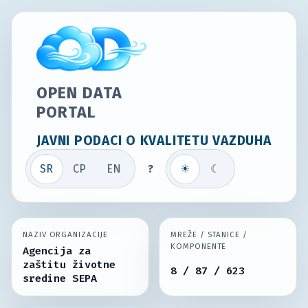
OPEN DATA
PORTAL
JAVNI PODACI O KVALITETU VAZDUHA
SR
СР
EN
?
☀
☾
NAZIV ORGANIZACIJE
MREŽE / STANICE /
KOMPONENTE
Agencija za
zaštitu životne
8 / 87 / 623
sredine SEPA