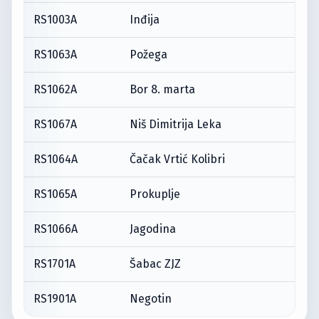
RS1003A
Inđija
RS1063A
Požega
RS1062A
Bor 8. marta
RS1067A
Niš Dimitrija Leka
RS1064A
Čačak Vrtić Kolibri
RS1065A
Prokuplje
RS1066A
Jagodina
RS1701A
Šabac ZJZ
RS1901A
Negotin