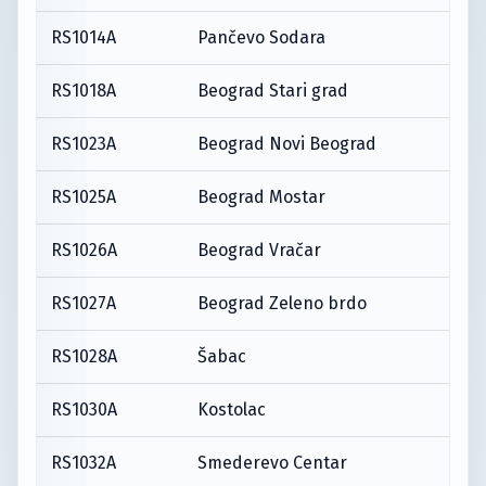
RS1014A
Pančevo Sodara
RS1018A
Beograd Stari grad
RS1023A
Beograd Novi Beograd
RS1025A
Beograd Mostar
RS1026A
Beograd Vračar
RS1027A
Beograd Zeleno brdo
RS1028A
Šabac
RS1030A
Kostolac
RS1032A
Smederevo Centar