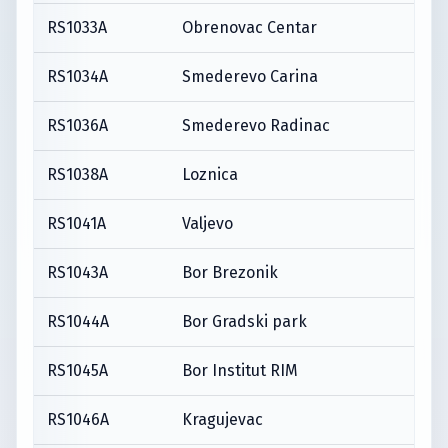
RS1033A
Obrenovac Centar
RS1034A
Smederevo Carina
RS1036A
Smederevo Radinac
RS1038A
Loznica
RS1041A
Valjevo
RS1043A
Bor Brezonik
RS1044A
Bor Gradski park
RS1045A
Bor Institut RIM
RS1046A
Kragujevac