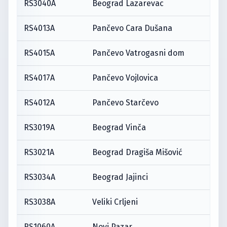
RS3040A
Beograd Lazarevac
RS4013A
Pančevo Cara Dušana
RS4015A
Pančevo Vatrogasni dom
RS4017A
Pančevo Vojlovica
RS4012A
Pančevo Starčevo
RS3019A
Beograd Vinča
RS3021A
Beograd Dragiša Mišović
RS3034A
Beograd Jajinci
RS3038A
Veliki Crljeni
RS1060A
Novi Pazar