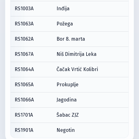
RS1003A
Inđija
RS1063A
Požega
RS1062A
Bor 8. marta
RS1067A
Niš Dimitrija Leka
RS1064A
Čačak Vrtić Kolibri
RS1065A
Prokuplje
RS1066A
Jagodina
RS1701A
Šabac ZJZ
RS1901A
Negotin