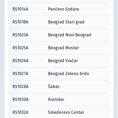
RS1014A
Pančevo Sodara
RS1018A
Beograd Stari grad
RS1023A
Beograd Novi Beograd
RS1025A
Beograd Mostar
RS1026A
Beograd Vračar
RS1027A
Beograd Zeleno brdo
RS1028A
Šabac
RS1030A
Kostolac
RS1032A
Smederevo Centar