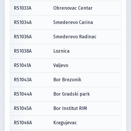
RS1033A
Obrenovac Centar
RS1034A
Smederevo Carina
RS1036A
Smederevo Radinac
RS1038A
Loznica
RS1041A
Valjevo
RS1043A
Bor Brezonik
RS1044A
Bor Gradski park
RS1045A
Bor Institut RIM
RS1046A
Kragujevac