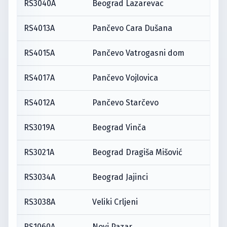
RS3040A
Beograd Lazarevac
RS4013A
Pančevo Cara Dušana
RS4015A
Pančevo Vatrogasni dom
RS4017A
Pančevo Vojlovica
RS4012A
Pančevo Starčevo
RS3019A
Beograd Vinča
RS3021A
Beograd Dragiša Mišović
RS3034A
Beograd Jajinci
RS3038A
Veliki Crljeni
RS1060A
Novi Pazar