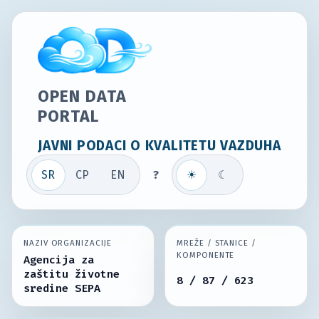
OPEN DATA
PORTAL
JAVNI PODACI O KVALITETU VAZDUHA
SR
СР
EN
?
☀
☾
NAZIV ORGANIZACIJE
MREŽE / STANICE /
KOMPONENTE
Agencija za
zaštitu životne
8 / 87 / 623
sredine SEPA