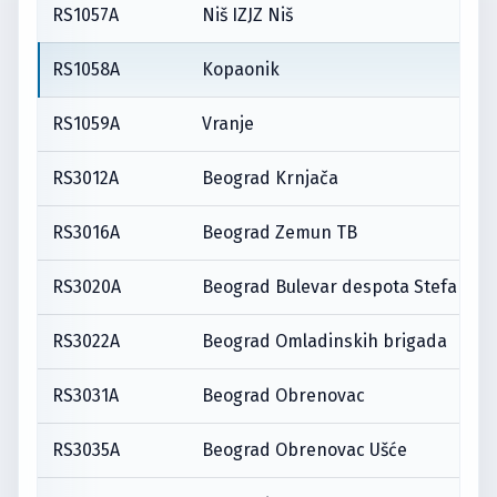
RS1057A
Niš IZJZ Niš
RS1058A
Kopaonik
RS1059A
Vranje
RS3012A
Beograd Krnjača
RS3016A
Beograd Zemun TB
RS3020A
Beograd Bulevar despota Stefana
RS3022A
Beograd Omladinskih brigada
RS3031A
Beograd Obrenovac
RS3035A
Beograd Obrenovac Ušće