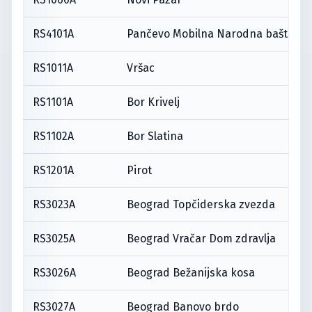
RS4101A
Pančevo Mobilna Narodna bašta
RS1011A
Vršac
RS1101A
Bor Krivelj
RS1102A
Bor Slatina
RS1201A
Pirot
RS3023A
Beograd Topčiderska zvezda
RS3025A
Beograd Vračar Dom zdravlja
RS3026A
Beograd Bežanijska kosa
RS3027A
Beograd Banovo brdo