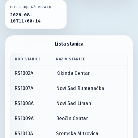
POSLEDNJE AŽURIRANJE
2026-08-
10T11:00:14
Lista stanica
KOD STANICE
NAZIV STANICE
RS1002A
Kikinda Centar
RS1007A
Novi Sad Rumenačka
RS1008A
Novi Sad Liman
RS1009A
Beočin Centar
RS1010A
Sremska Mitrovica