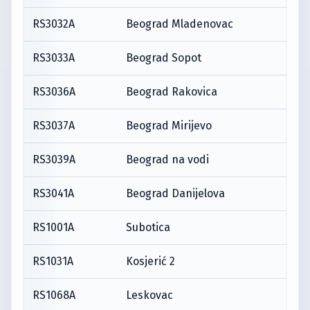
RS3032A
Beograd Mladenovac
RS3033A
Beograd Sopot
RS3036A
Beograd Rakovica
RS3037A
Beograd Mirijevo
RS3039A
Beograd na vodi
RS3041A
Beograd Danijelova
RS1001A
Subotica
RS1031A
Kosjerić 2
RS1068A
Leskovac