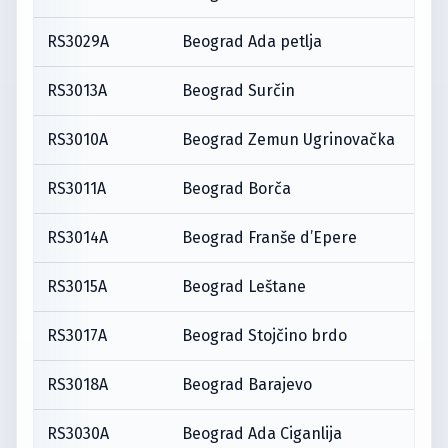
RS3029A
Beograd Ada petlja
RS3013A
Beograd Surčin
RS3010A
Beograd Zemun Ugrinovačka
RS3011A
Beograd Borča
RS3014A
Beograd Franše d’Epere
RS3015A
Beograd Leštane
RS3017A
Beograd Stojčino brdo
RS3018A
Beograd Barajevo
RS3030A
Beograd Ada Ciganlija