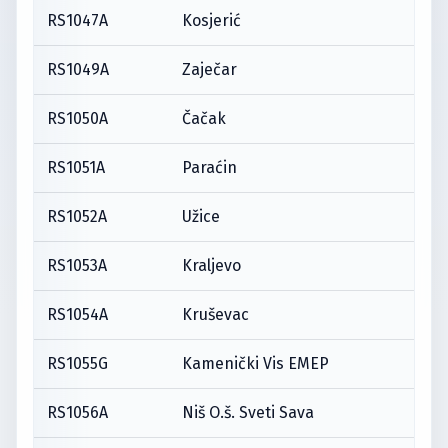
RS1047A
Kosjerić
RS1049A
Zaječar
RS1050A
Čačak
RS1051A
Paraćin
RS1052A
Užice
RS1053A
Kraljevo
RS1054A
Kruševac
RS1055G
Kamenički Vis EMEP
RS1056A
Niš O.š. Sveti Sava