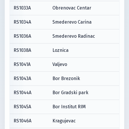
RS1033A
Obrenovac Centar
RS1034A
Smederevo Carina
RS1036A
Smederevo Radinac
RS1038A
Loznica
RS1041A
Valjevo
RS1043A
Bor Brezonik
RS1044A
Bor Gradski park
RS1045A
Bor Institut RIM
RS1046A
Kragujevac