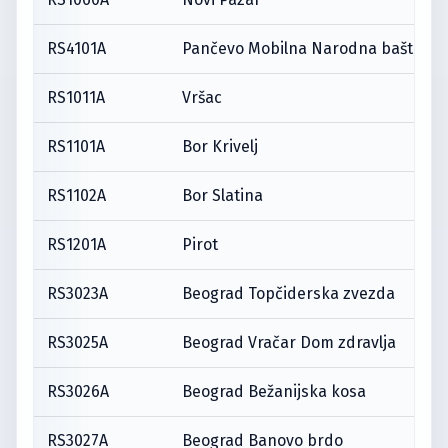
RS4101A
Pančevo Mobilna Narodna bašta
RS1011A
Vršac
RS1101A
Bor Krivelj
RS1102A
Bor Slatina
RS1201A
Pirot
RS3023A
Beograd Topčiderska zvezda
RS3025A
Beograd Vračar Dom zdravlja
RS3026A
Beograd Bežanijska kosa
RS3027A
Beograd Banovo brdo