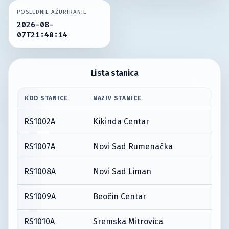
POSLEDNJE AŽURIRANJE
2026-08-
07T21:40:14
Lista stanica
KOD STANICE
NAZIV STANICE
RS1002A
Kikinda Centar
RS1007A
Novi Sad Rumenačka
RS1008A
Novi Sad Liman
RS1009A
Beočin Centar
RS1010A
Sremska Mitrovica