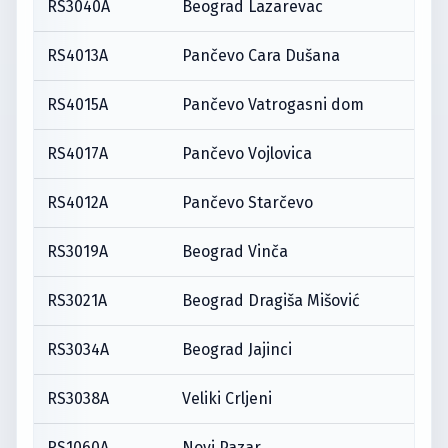
RS3040A
Beograd Lazarevac
RS4013A
Pančevo Cara Dušana
RS4015A
Pančevo Vatrogasni dom
RS4017A
Pančevo Vojlovica
RS4012A
Pančevo Starčevo
RS3019A
Beograd Vinča
RS3021A
Beograd Dragiša Mišović
RS3034A
Beograd Jajinci
RS3038A
Veliki Crljeni
RS1060A
Novi Pazar