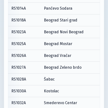
RS1014A
Pančevo Sodara
RS1018A
Beograd Stari grad
RS1023A
Beograd Novi Beograd
RS1025A
Beograd Mostar
RS1026A
Beograd Vračar
RS1027A
Beograd Zeleno brdo
RS1028A
Šabac
RS1030A
Kostolac
RS1032A
Smederevo Centar