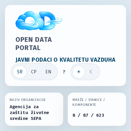
OPEN DATA
PORTAL
JAVNI PODACI O KVALITETU VAZDUHA
SR
СР
EN
?
☀
☾
NAZIV ORGANIZACIJE
MREŽE / STANICE /
KOMPONENTE
Agencija za
zaštitu životne
8 / 87 / 623
sredine SEPA