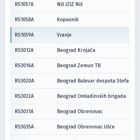
RS1057A
Niš IZJZ Niš
RS1058A
Kopaonik
RS1059A
Vranje
RS3012A
Beograd Krnjača
RS3016A
Beograd Zemun TB
RS3020A
Beograd Bulevar despota Stefana
RS3022A
Beograd Omladinskih brigada
RS3031A
Beograd Obrenovac
RS3035A
Beograd Obrenovac Ušće