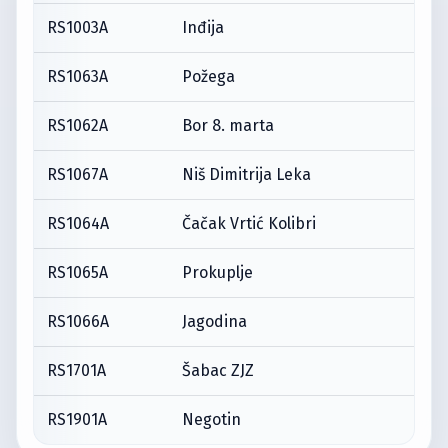
RS1003A
Inđija
RS1063A
Požega
RS1062A
Bor 8. marta
RS1067A
Niš Dimitrija Leka
RS1064A
Čačak Vrtić Kolibri
RS1065A
Prokuplje
RS1066A
Jagodina
RS1701A
Šabac ZJZ
RS1901A
Negotin