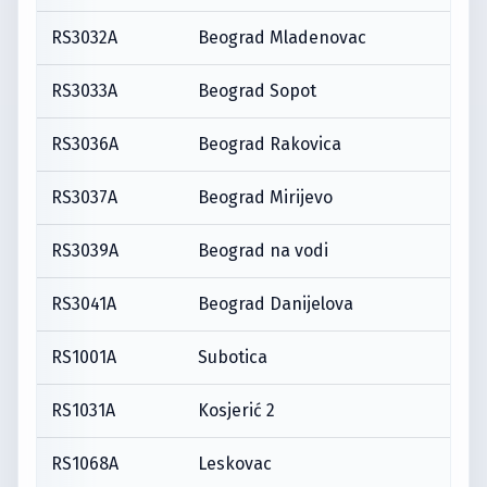
RS3032A
Beograd Mladenovac
RS3033A
Beograd Sopot
RS3036A
Beograd Rakovica
RS3037A
Beograd Mirijevo
RS3039A
Beograd na vodi
RS3041A
Beograd Danijelova
RS1001A
Subotica
RS1031A
Kosjerić 2
RS1068A
Leskovac