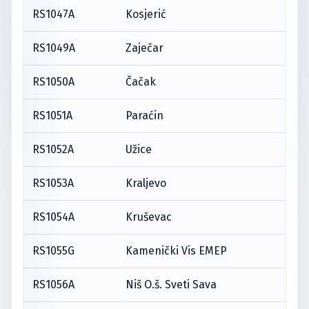
RS1047A
Kosjerić
RS1049A
Zaječar
RS1050A
Čačak
RS1051A
Paraćin
RS1052A
Užice
RS1053A
Kraljevo
RS1054A
Kruševac
RS1055G
Kamenički Vis EMEP
RS1056A
Niš O.š. Sveti Sava