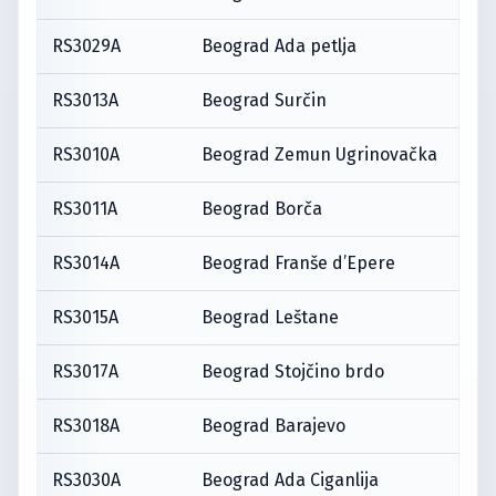
RS3029A
Beograd Ada petlja
RS3013A
Beograd Surčin
RS3010A
Beograd Zemun Ugrinovačka
RS3011A
Beograd Borča
RS3014A
Beograd Franše d’Epere
RS3015A
Beograd Leštane
RS3017A
Beograd Stojčino brdo
RS3018A
Beograd Barajevo
RS3030A
Beograd Ada Ciganlija