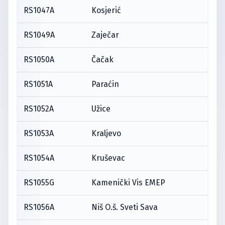
RS1047A
Kosjerić
RS1049A
Zaječar
RS1050A
Čačak
RS1051A
Paraćin
RS1052A
Užice
RS1053A
Kraljevo
RS1054A
Kruševac
RS1055G
Kamenički Vis EMEP
RS1056A
Niš O.š. Sveti Sava