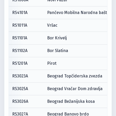
RS4101A
Pančevo Mobilna Narodna bašta
RS1011A
Vršac
RS1101A
Bor Krivelj
RS1102A
Bor Slatina
RS1201A
Pirot
RS3023A
Beograd Topčiderska zvezda
RS3025A
Beograd Vračar Dom zdravlja
RS3026A
Beograd Bežanijska kosa
RS3027A
Beograd Banovo brdo