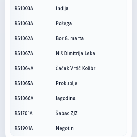
RS1003A
Inđija
RS1063A
Požega
RS1062A
Bor 8. marta
RS1067A
Niš Dimitrija Leka
RS1064A
Čačak Vrtić Kolibri
RS1065A
Prokuplje
RS1066A
Jagodina
RS1701A
Šabac ZJZ
RS1901A
Negotin