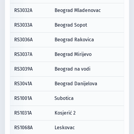
RS3032A
Beograd Mladenovac
RS3033A
Beograd Sopot
RS3036A
Beograd Rakovica
RS3037A
Beograd Mirijevo
RS3039A
Beograd na vodi
RS3041A
Beograd Danijelova
RS1001A
Subotica
RS1031A
Kosjerić 2
RS1068A
Leskovac