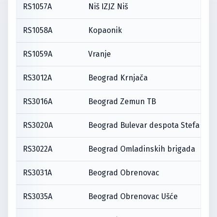
RS1057A
Niš IZJZ Niš
RS1058A
Kopaonik
RS1059A
Vranje
RS3012A
Beograd Krnjača
RS3016A
Beograd Zemun TB
RS3020A
Beograd Bulevar despota Stefana
RS3022A
Beograd Omladinskih brigada
RS3031A
Beograd Obrenovac
RS3035A
Beograd Obrenovac Ušće