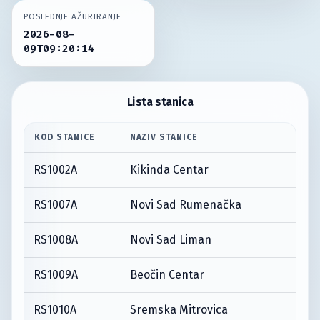
POSLEDNJE AŽURIRANJE
2026-08-
09T09:20:14
Lista stanica
KOD STANICE
NAZIV STANICE
RS1002A
Kikinda Centar
RS1007A
Novi Sad Rumenačka
RS1008A
Novi Sad Liman
RS1009A
Beočin Centar
RS1010A
Sremska Mitrovica