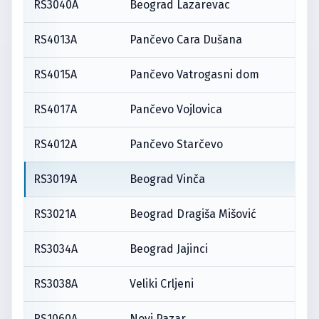
RS3040A
Beograd Lazarevac
RS4013A
Pančevo Cara Dušana
RS4015A
Pančevo Vatrogasni dom
RS4017A
Pančevo Vojlovica
RS4012A
Pančevo Starčevo
RS3019A
Beograd Vinča
RS3021A
Beograd Dragiša Mišović
RS3034A
Beograd Jajinci
RS3038A
Veliki Crljeni
RS1060A
Novi Pazar