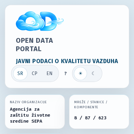
OPEN DATA
PORTAL
JAVNI PODACI O KVALITETU VAZDUHA
SR
СР
EN
?
☀
☾
NAZIV ORGANIZACIJE
MREŽE / STANICE /
KOMPONENTE
Agencija za
zaštitu životne
8 / 87 / 623
sredine SEPA