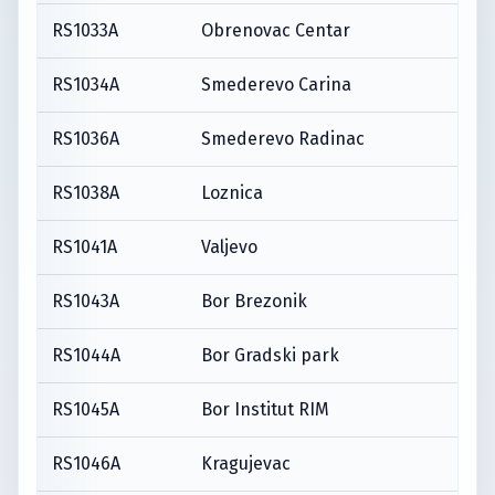
RS1033A
Obrenovac Centar
RS1034A
Smederevo Carina
RS1036A
Smederevo Radinac
RS1038A
Loznica
RS1041A
Valjevo
RS1043A
Bor Brezonik
RS1044A
Bor Gradski park
RS1045A
Bor Institut RIM
RS1046A
Kragujevac