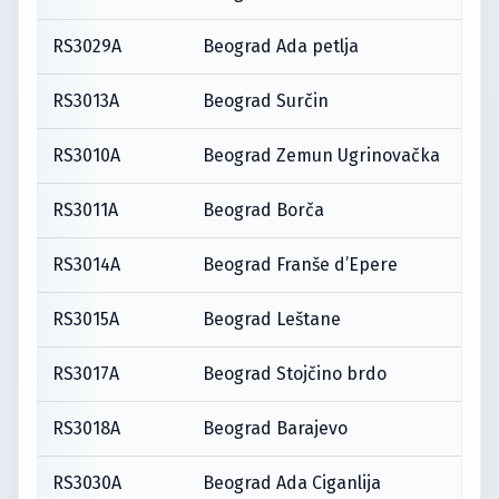
RS3029A
Beograd Ada petlja
RS3013A
Beograd Surčin
RS3010A
Beograd Zemun Ugrinovačka
RS3011A
Beograd Borča
RS3014A
Beograd Franše d’Epere
RS3015A
Beograd Leštane
RS3017A
Beograd Stojčino brdo
RS3018A
Beograd Barajevo
RS3030A
Beograd Ada Ciganlija