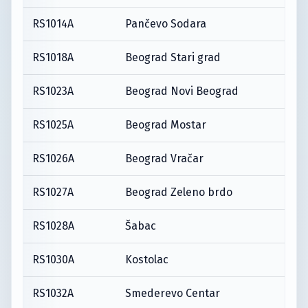
RS1014A
Pančevo Sodara
RS1018A
Beograd Stari grad
RS1023A
Beograd Novi Beograd
RS1025A
Beograd Mostar
RS1026A
Beograd Vračar
RS1027A
Beograd Zeleno brdo
RS1028A
Šabac
RS1030A
Kostolac
RS1032A
Smederevo Centar