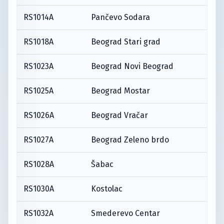
RS1014A
Pančevo Sodara
RS1018A
Beograd Stari grad
RS1023A
Beograd Novi Beograd
RS1025A
Beograd Mostar
RS1026A
Beograd Vračar
RS1027A
Beograd Zeleno brdo
RS1028A
Šabac
RS1030A
Kostolac
RS1032A
Smederevo Centar