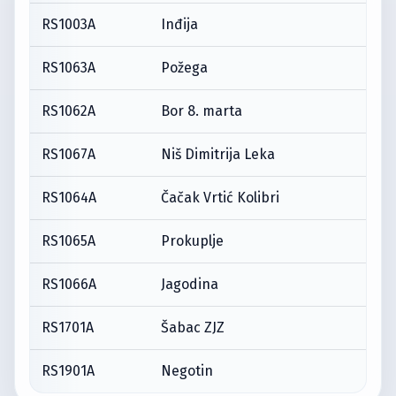
RS1003A
Inđija
RS1063A
Požega
RS1062A
Bor 8. marta
RS1067A
Niš Dimitrija Leka
RS1064A
Čačak Vrtić Kolibri
RS1065A
Prokuplje
RS1066A
Jagodina
RS1701A
Šabac ZJZ
RS1901A
Negotin