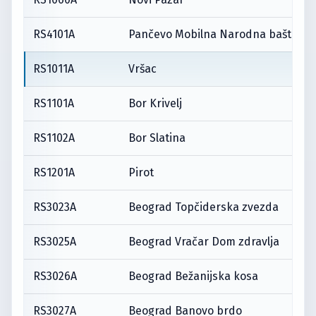
RS4101A
Pančevo Mobilna Narodna bašta
RS1011A
Vršac
RS1101A
Bor Krivelj
RS1102A
Bor Slatina
RS1201A
Pirot
RS3023A
Beograd Topčiderska zvezda
RS3025A
Beograd Vračar Dom zdravlja
RS3026A
Beograd Bežanijska kosa
RS3027A
Beograd Banovo brdo