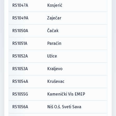
RS1047A
Kosjerić
RS1049A
Zaječar
RS1050A
Čačak
RS1051A
Paraćin
RS1052A
Užice
RS1053A
Kraljevo
RS1054A
Kruševac
RS1055G
Kamenički Vis EMEP
RS1056A
Niš O.š. Sveti Sava