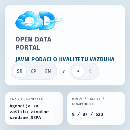
OPEN DATA
PORTAL
JAVNI PODACI O KVALITETU VAZDUHA
SR
СР
EN
?
☀
☾
NAZIV ORGANIZACIJE
MREŽE / STANICE /
KOMPONENTE
Agencija za
zaštitu životne
8 / 87 / 623
sredine SEPA