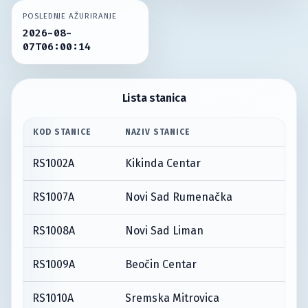
POSLEDNJE AŽURIRANJE
2026-08-
07T06:00:14
Lista stanica
KOD STANICE
NAZIV STANICE
RS1002A
Kikinda Centar
RS1007A
Novi Sad Rumenačka
RS1008A
Novi Sad Liman
RS1009A
Beočin Centar
RS1010A
Sremska Mitrovica