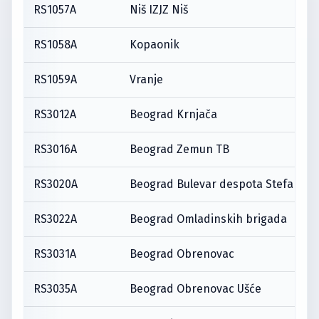
RS1057A
Niš IZJZ Niš
RS1058A
Kopaonik
RS1059A
Vranje
RS3012A
Beograd Krnjača
RS3016A
Beograd Zemun TB
RS3020A
Beograd Bulevar despota Stefana
RS3022A
Beograd Omladinskih brigada
RS3031A
Beograd Obrenovac
RS3035A
Beograd Obrenovac Ušće