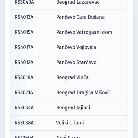
RS3040A
Beograd Lazarevac
RS4013A
Pančevo Cara Dušana
RS4015A
Pančevo Vatrogasni dom
RS4017A
Pančevo Vojlovica
RS4012A
Pančevo Starčevo
RS3019A
Beograd Vinča
RS3021A
Beograd Dragiša Mišović
RS3034A
Beograd Jajinci
RS3038A
Veliki Crljeni
RS1060A
Novi Pazar