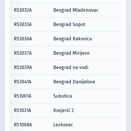
RS3032A
Beograd Mladenovac
RS3033A
Beograd Sopot
RS3036A
Beograd Rakovica
RS3037A
Beograd Mirijevo
RS3039A
Beograd na vodi
RS3041A
Beograd Danijelova
RS1001A
Subotica
RS1031A
Kosjerić 2
RS1068A
Leskovac