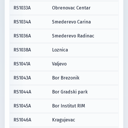
RS1033A
Obrenovac Centar
RS1034A
Smederevo Carina
RS1036A
Smederevo Radinac
RS1038A
Loznica
RS1041A
Valjevo
RS1043A
Bor Brezonik
RS1044A
Bor Gradski park
RS1045A
Bor Institut RIM
RS1046A
Kragujevac