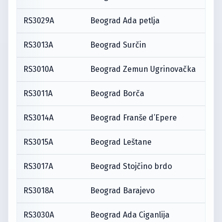
RS3029A
Beograd Ada petlja
RS3013A
Beograd Surčin
RS3010A
Beograd Zemun Ugrinovačka
RS3011A
Beograd Borča
RS3014A
Beograd Franše d’Epere
RS3015A
Beograd Leštane
RS3017A
Beograd Stojčino brdo
RS3018A
Beograd Barajevo
RS3030A
Beograd Ada Ciganlija