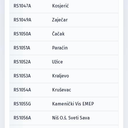
RS1047A
Kosjerić
RS1049A
Zaječar
RS1050A
Čačak
RS1051A
Paraćin
RS1052A
Užice
RS1053A
Kraljevo
RS1054A
Kruševac
RS1055G
Kamenički Vis EMEP
RS1056A
Niš O.š. Sveti Sava