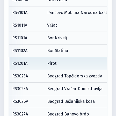
RS4101A
Pančevo Mobilna Narodna bašta
RS1011A
Vršac
RS1101A
Bor Krivelj
RS1102A
Bor Slatina
RS1201A
Pirot
RS3023A
Beograd Topčiderska zvezda
RS3025A
Beograd Vračar Dom zdravlja
RS3026A
Beograd Bežanijska kosa
RS3027A
Beograd Banovo brdo