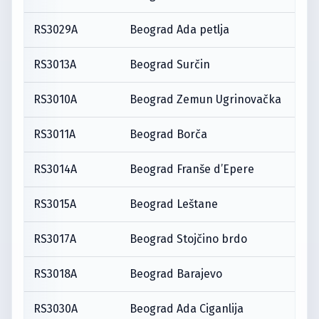
RS3029A
Beograd Ada petlja
RS3013A
Beograd Surčin
RS3010A
Beograd Zemun Ugrinovačka
RS3011A
Beograd Borča
RS3014A
Beograd Franše d’Epere
RS3015A
Beograd Leštane
RS3017A
Beograd Stojčino brdo
RS3018A
Beograd Barajevo
RS3030A
Beograd Ada Ciganlija