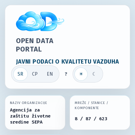
OPEN DATA
PORTAL
JAVNI PODACI O KVALITETU VAZDUHA
SR
СР
EN
?
☀
☾
NAZIV ORGANIZACIJE
MREŽE / STANICE /
KOMPONENTE
Agencija za
zaštitu životne
8 / 87 / 623
sredine SEPA