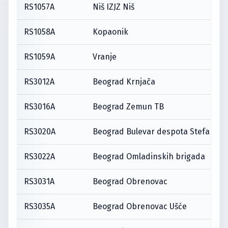
RS1057A
Niš IZJZ Niš
RS1058A
Kopaonik
RS1059A
Vranje
RS3012A
Beograd Krnjača
RS3016A
Beograd Zemun TB
RS3020A
Beograd Bulevar despota Stefana
RS3022A
Beograd Omladinskih brigada
RS3031A
Beograd Obrenovac
RS3035A
Beograd Obrenovac Ušće