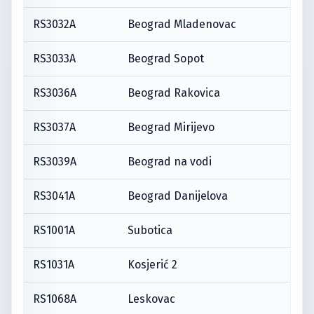
RS3032A
Beograd Mladenovac
RS3033A
Beograd Sopot
RS3036A
Beograd Rakovica
RS3037A
Beograd Mirijevo
RS3039A
Beograd na vodi
RS3041A
Beograd Danijelova
RS1001A
Subotica
RS1031A
Kosjerić 2
RS1068A
Leskovac