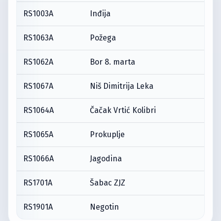
RS1003A
Inđija
RS1063A
Požega
RS1062A
Bor 8. marta
RS1067A
Niš Dimitrija Leka
RS1064A
Čačak Vrtić Kolibri
RS1065A
Prokuplje
RS1066A
Jagodina
RS1701A
Šabac ZJZ
RS1901A
Negotin