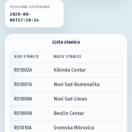
POSLEDNJE AŽURIRANJE
2026-08-
06T17:20:14
Lista stanica
KOD STANICE
NAZIV STANICE
RS1002A
Kikinda Centar
RS1007A
Novi Sad Rumenačka
RS1008A
Novi Sad Liman
RS1009A
Beočin Centar
RS1010A
Sremska Mitrovica