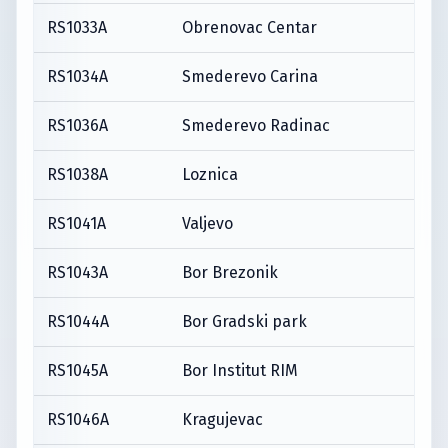
RS1033A
Obrenovac Centar
RS1034A
Smederevo Carina
RS1036A
Smederevo Radinac
RS1038A
Loznica
RS1041A
Valjevo
RS1043A
Bor Brezonik
RS1044A
Bor Gradski park
RS1045A
Bor Institut RIM
RS1046A
Kragujevac