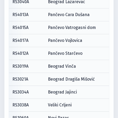
RS3040A
Beograd Lazarevac
RS4013A
Pančevo Cara Dušana
RS4015A
Pančevo Vatrogasni dom
RS4017A
Pančevo Vojlovica
RS4012A
Pančevo Starčevo
RS3019A
Beograd Vinča
RS3021A
Beograd Dragiša Mišović
RS3034A
Beograd Jajinci
RS3038A
Veliki Crljeni
RS1060A
Novi Pazar