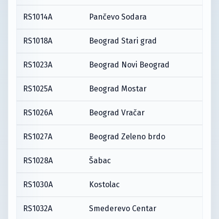
RS1014A
Pančevo Sodara
RS1018A
Beograd Stari grad
RS1023A
Beograd Novi Beograd
RS1025A
Beograd Mostar
RS1026A
Beograd Vračar
RS1027A
Beograd Zeleno brdo
RS1028A
Šabac
RS1030A
Kostolac
RS1032A
Smederevo Centar