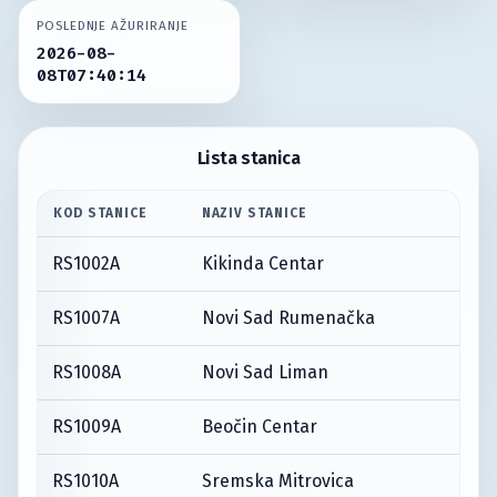
POSLEDNJE AŽURIRANJE
2026-08-
08T07:40:14
Lista stanica
KOD STANICE
NAZIV STANICE
RS1002A
Kikinda Centar
RS1007A
Novi Sad Rumenačka
RS1008A
Novi Sad Liman
RS1009A
Beočin Centar
RS1010A
Sremska Mitrovica