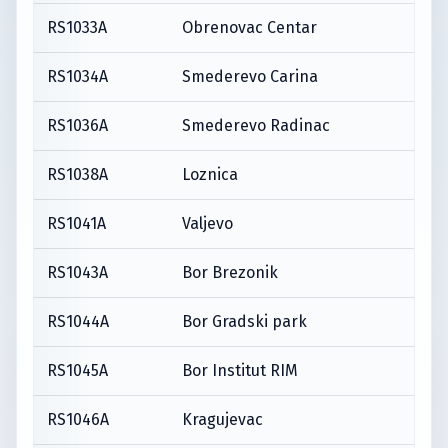
RS1033A
Obrenovac Centar
RS1034A
Smederevo Carina
RS1036A
Smederevo Radinac
RS1038A
Loznica
RS1041A
Valjevo
RS1043A
Bor Brezonik
RS1044A
Bor Gradski park
RS1045A
Bor Institut RIM
RS1046A
Kragujevac