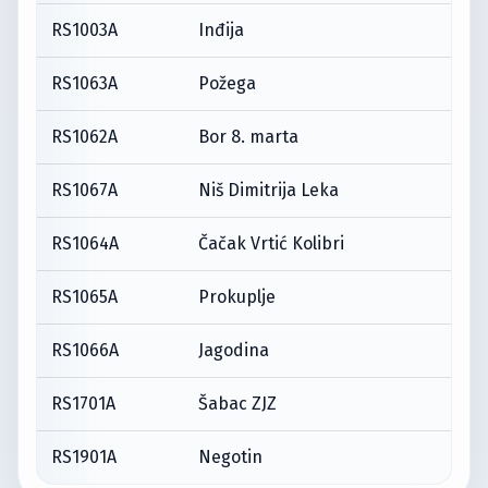
RS1003A
Inđija
RS1063A
Požega
RS1062A
Bor 8. marta
RS1067A
Niš Dimitrija Leka
RS1064A
Čačak Vrtić Kolibri
RS1065A
Prokuplje
RS1066A
Jagodina
RS1701A
Šabac ZJZ
RS1901A
Negotin