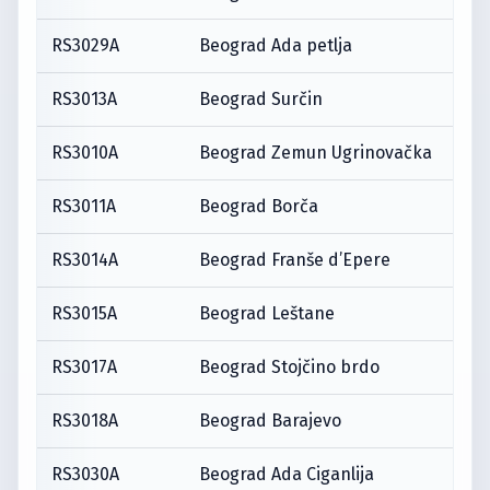
RS3029A
Beograd Ada petlja
RS3013A
Beograd Surčin
RS3010A
Beograd Zemun Ugrinovačka
RS3011A
Beograd Borča
RS3014A
Beograd Franše d’Epere
RS3015A
Beograd Leštane
RS3017A
Beograd Stojčino brdo
RS3018A
Beograd Barajevo
RS3030A
Beograd Ada Ciganlija