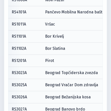
RS4101A
Pančevo Mobilna Narodna bašta
RS1011A
Vršac
RS1101A
Bor Krivelj
RS1102A
Bor Slatina
RS1201A
Pirot
RS3023A
Beograd Topčiderska zvezda
RS3025A
Beograd Vračar Dom zdravlja
RS3026A
Beograd Bežanijska kosa
RS3027A
Beograd Banovo brdo