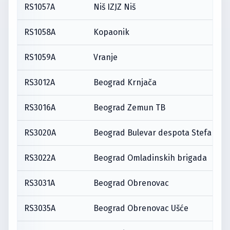
RS1057A
Niš IZJZ Niš
RS1058A
Kopaonik
RS1059A
Vranje
RS3012A
Beograd Krnjača
RS3016A
Beograd Zemun TB
RS3020A
Beograd Bulevar despota Stefana
RS3022A
Beograd Omladinskih brigada
RS3031A
Beograd Obrenovac
RS3035A
Beograd Obrenovac Ušće