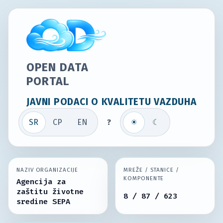
OPEN DATA
PORTAL
JAVNI PODACI O KVALITETU VAZDUHA
SR
СР
EN
?
☀
☾
NAZIV ORGANIZACIJE
MREŽE / STANICE /
KOMPONENTE
Agencija za
zaštitu životne
8 / 87 / 623
sredine SEPA