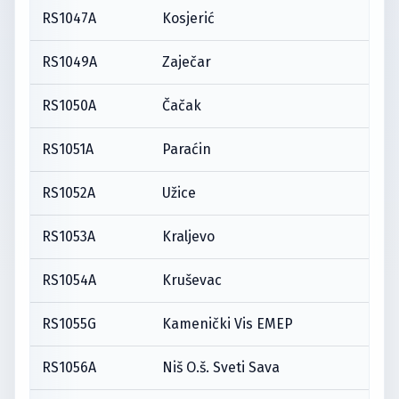
RS1047A
Kosjerić
RS1049A
Zaječar
RS1050A
Čačak
RS1051A
Paraćin
RS1052A
Užice
RS1053A
Kraljevo
RS1054A
Kruševac
RS1055G
Kamenički Vis EMEP
RS1056A
Niš O.š. Sveti Sava