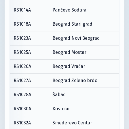
RS1014A
Pančevo Sodara
RS1018A
Beograd Stari grad
RS1023A
Beograd Novi Beograd
RS1025A
Beograd Mostar
RS1026A
Beograd Vračar
RS1027A
Beograd Zeleno brdo
RS1028A
Šabac
RS1030A
Kostolac
RS1032A
Smederevo Centar