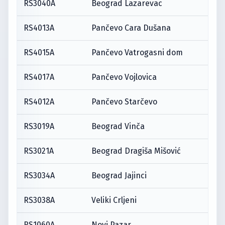
RS3040A
Beograd Lazarevac
RS4013A
Pančevo Cara Dušana
RS4015A
Pančevo Vatrogasni dom
RS4017A
Pančevo Vojlovica
RS4012A
Pančevo Starčevo
RS3019A
Beograd Vinča
RS3021A
Beograd Dragiša Mišović
RS3034A
Beograd Jajinci
RS3038A
Veliki Crljeni
RS1060A
Novi Pazar