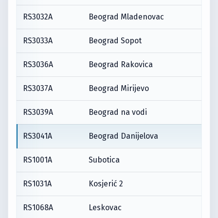
RS3032A
Beograd Mladenovac
RS3033A
Beograd Sopot
RS3036A
Beograd Rakovica
RS3037A
Beograd Mirijevo
RS3039A
Beograd na vodi
RS3041A
Beograd Danijelova
RS1001A
Subotica
RS1031A
Kosjerić 2
RS1068A
Leskovac