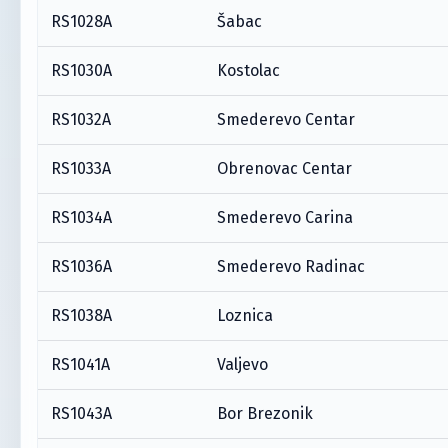
RS1028A
Šabac
RS1030A
Kostolac
RS1032A
Smederevo Centar
RS1033A
Obrenovac Centar
RS1034A
Smederevo Carina
RS1036A
Smederevo Radinac
RS1038A
Loznica
RS1041A
Valjevo
RS1043A
Bor Brezonik