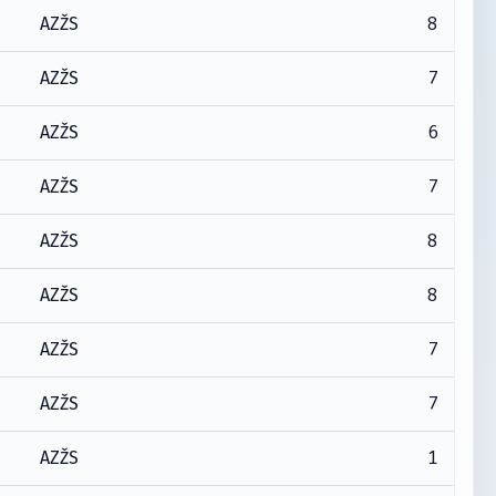
8
AZŽS
7
AZŽS
6
AZŽS
7
AZŽS
8
AZŽS
8
AZŽS
7
AZŽS
7
AZŽS
1
AZŽS