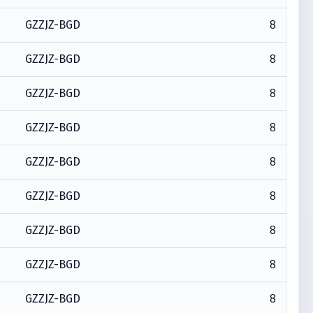
8
GZZJZ-BGD
8
GZZJZ-BGD
8
GZZJZ-BGD
8
GZZJZ-BGD
8
GZZJZ-BGD
8
GZZJZ-BGD
8
GZZJZ-BGD
8
GZZJZ-BGD
8
GZZJZ-BGD