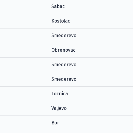
Šabac
Kostolac
Smederevo
Obrenovac
Smederevo
Smederevo
Loznica
Valjevo
Bor