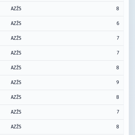
8
AZŽS
6
AZŽS
7
AZŽS
7
AZŽS
8
AZŽS
9
AZŽS
8
AZŽS
7
AZŽS
8
AZŽS