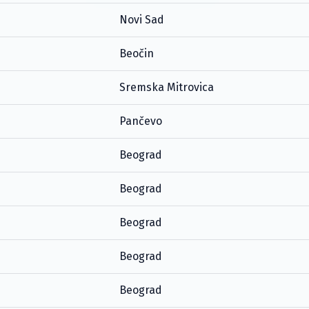
Novi Sad
Beočin
Sremska Mitrovica
Pančevo
Beograd
Beograd
Beograd
Beograd
Beograd