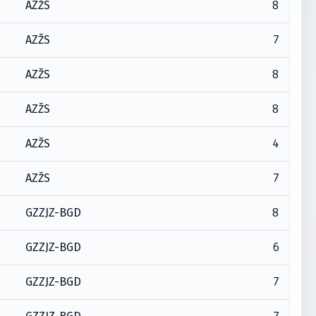
8
AZŽS
7
AZŽS
8
AZŽS
8
AZŽS
4
AZŽS
7
AZŽS
8
GZZJZ-BGD
6
GZZJZ-BGD
7
GZZJZ-BGD