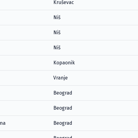
Kruševac
Niš
Niš
Niš
Kopaonik
Vranje
Beograd
Beograd
ana
Beograd