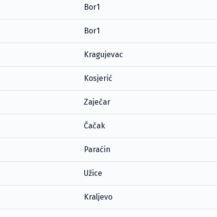
Bor1
Bor1
Kragujevac
Kosjerić
Zaječar
Čačak
Paraćin
Užice
Kraljevo