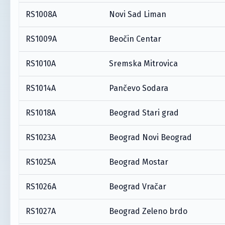
RS1008A
Novi Sad Liman
RS1009A
Beočin Centar
RS1010A
Sremska Mitrovica
RS1014A
Pančevo Sodara
RS1018A
Beograd Stari grad
RS1023A
Beograd Novi Beograd
RS1025A
Beograd Mostar
RS1026A
Beograd Vračar
RS1027A
Beograd Zeleno brdo