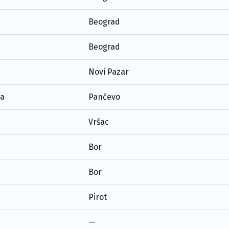
Beograd
Beograd
Novi Pazar
ta
Pančevo
Vršac
Bor
Bor
Pirot
—