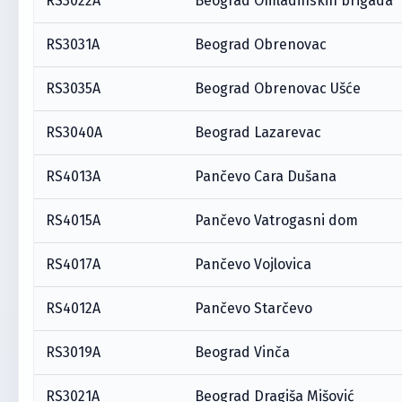
RS3022A
Beograd Omladinskih brigada
RS3031A
Beograd Obrenovac
RS3035A
Beograd Obrenovac Ušće
RS3040A
Beograd Lazarevac
RS4013A
Pančevo Cara Dušana
RS4015A
Pančevo Vatrogasni dom
RS4017A
Pančevo Vojlovica
RS4012A
Pančevo Starčevo
RS3019A
Beograd Vinča
RS3021A
Beograd Dragiša Mišović