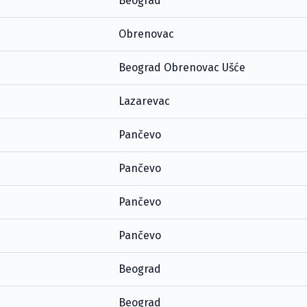
Beograd
Obrenovac
Beograd Obrenovac Ušće
Lazarevac
Pančevo
Pančevo
Pančevo
Pančevo
Beograd
Beograd