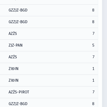
8
GZZJZ-BGD
8
GZZJZ-BGD
7
AZŽS
5
ZJZ-PAN
7
AZŽS
1
ZIĐIN
1
ZIĐIN
7
AZŽS-PIROT
8
GZZJZ-BGD