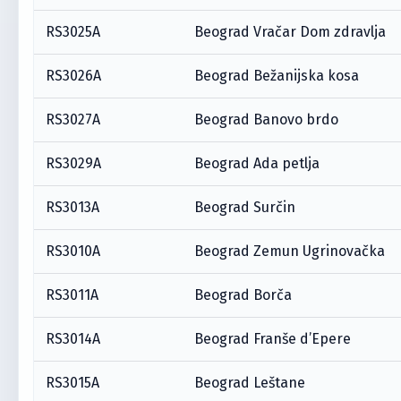
RS3025A
Beograd Vračar Dom zdravlja
RS3026A
Beograd Bežanijska kosa
RS3027A
Beograd Banovo brdo
RS3029A
Beograd Ada petlja
RS3013A
Beograd Surčin
RS3010A
Beograd Zemun Ugrinovačka
RS3011A
Beograd Borča
RS3014A
Beograd Franše d’Epere
RS3015A
Beograd Leštane