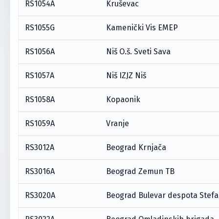
RS1054A
Kruševac
RS1055G
Kamenički Vis EMEP
RS1056A
Niš O.š. Sveti Sava
RS1057A
Niš IZJZ Niš
RS1058A
Kopaonik
RS1059A
Vranje
RS3012A
Beograd Krnjača
RS3016A
Beograd Zemun TB
RS3020A
Beograd Bulevar despota Stef