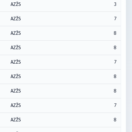
3
AZŽS
7
AZŽS
8
AZŽS
8
AZŽS
7
AZŽS
8
AZŽS
8
AZŽS
7
AZŽS
8
AZŽS