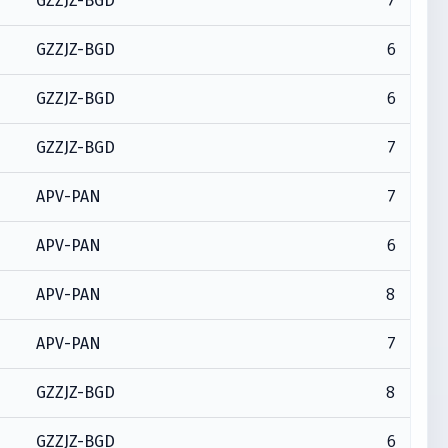
7
GZZJZ-BGD
6
GZZJZ-BGD
6
GZZJZ-BGD
7
GZZJZ-BGD
7
APV-PAN
6
APV-PAN
8
APV-PAN
7
APV-PAN
8
GZZJZ-BGD
6
GZZJZ-BGD