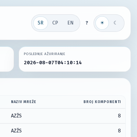
SR
СР
EN
?
☀
☾
POSLEDNJE AŽURIRANJE
2026-08-07T04:10:14
NAZIV MREŽE
BROJ KOMPONENTI
8
AZŽS
8
AZŽS