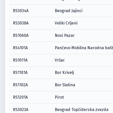
RS3034A
Beograd Jajinci
RS3038A
Veliki Crljeni
RS1060A
Novi Pazar
RS4101A
Pančevo Mobilna Narodna baš
RS1011A
Vršac
RS1101A
Bor Krivelj
RS1102A
Bor Slatina
RS1201A
Pirot
RS3023A
Beograd Topčiderska zvezda