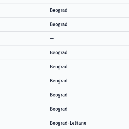
Beograd
Beograd
—
Beograd
Beograd
Beograd
Beograd
Beograd
Beograd-Leštane