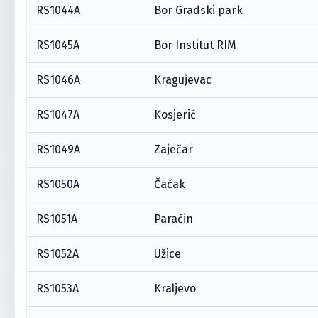
RS1044A
Bor Gradski park
RS1045A
Bor Institut RIM
RS1046A
Kragujevac
RS1047A
Kosjerić
RS1049A
Zaječar
RS1050A
Čačak
RS1051A
Paraćin
RS1052A
Užice
RS1053A
Kraljevo