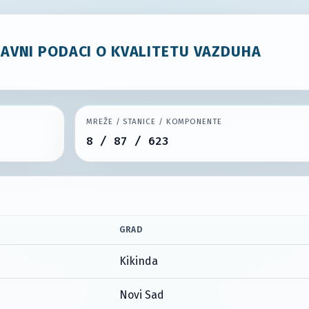
JAVNI PODACI O KVALITETU VAZDUHA
MREŽE / STANICE / KOMPONENTE
8 / 87 / 623
GRAD
Kikinda
Novi Sad