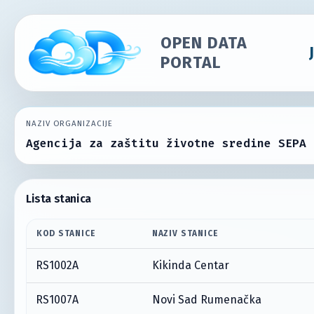
OPEN DATA
PORTAL
NAZIV ORGANIZACIJE
Agencija za zaštitu životne sredine SEPA
Lista stanica
KOD STANICE
NAZIV STANICE
RS1002A
Kikinda Centar
RS1007A
Novi Sad Rumenačka