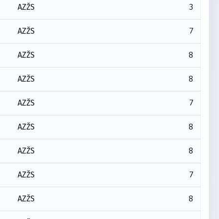
3
AZŽS
7
AZŽS
8
AZŽS
8
AZŽS
7
AZŽS
8
AZŽS
8
AZŽS
7
AZŽS
8
AZŽS