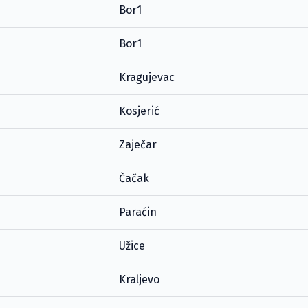
Bor1
Bor1
Kragujevac
Kosjerić
Zaječar
Čačak
Paraćin
Užice
Kraljevo