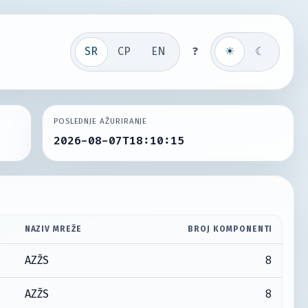
SR
СР
EN
?
☀
☾
POSLEDNJE AŽURIRANJE
2026-08-07T18:10:15
NAZIV MREŽE
BROJ KOMPONENTI
8
AZŽS
8
AZŽS