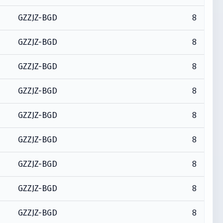
8
GZZJZ-BGD
8
GZZJZ-BGD
8
GZZJZ-BGD
8
GZZJZ-BGD
8
GZZJZ-BGD
8
GZZJZ-BGD
8
GZZJZ-BGD
8
GZZJZ-BGD
8
GZZJZ-BGD