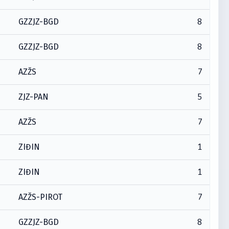
8
GZZJZ-BGD
8
GZZJZ-BGD
7
AZŽS
5
ZJZ-PAN
7
AZŽS
1
ZIĐIN
1
ZIĐIN
7
AZŽS-PIROT
8
GZZJZ-BGD