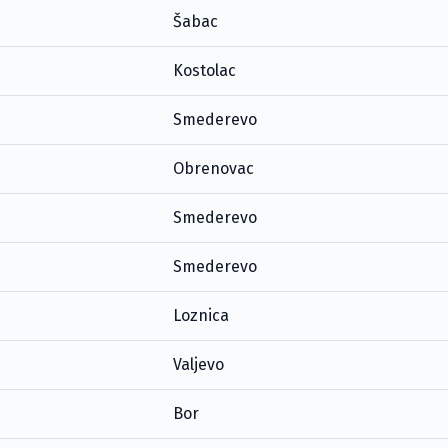
Šabac
Kostolac
Smederevo
Obrenovac
Smederevo
Smederevo
Loznica
Valjevo
Bor