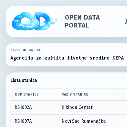
OPEN DATA
PORTAL
NAZIV ORGANIZACIJE
Agencija za zaštitu životne sredine SEPA
Lista stanica
KOD STANICE
NAZIV STANICE
RS1002A
Kikinda Centar
RS1007A
Novi Sad Rumenačka