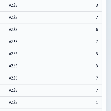
8
AZŽS
7
AZŽS
6
AZŽS
7
AZŽS
8
AZŽS
8
AZŽS
7
AZŽS
7
AZŽS
1
AZŽS