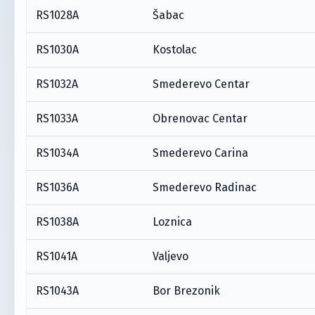
RS1028A
Šabac
RS1030A
Kostolac
RS1032A
Smederevo Centar
RS1033A
Obrenovac Centar
RS1034A
Smederevo Carina
RS1036A
Smederevo Radinac
RS1038A
Loznica
RS1041A
Valjevo
RS1043A
Bor Brezonik