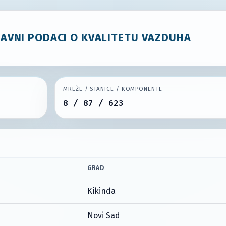
JAVNI PODACI O KVALITETU VAZDUHA
MREŽE / STANICE / KOMPONENTE
8 / 87 / 623
GRAD
Kikinda
Novi Sad