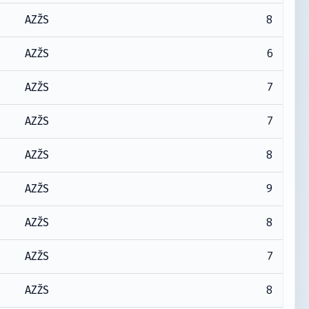
8
AZŽS
6
AZŽS
7
AZŽS
7
AZŽS
8
AZŽS
9
AZŽS
8
AZŽS
7
AZŽS
8
AZŽS