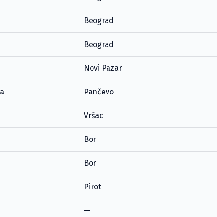
Beograd
Beograd
Novi Pazar
ta
Pančevo
Vršac
Bor
Bor
Pirot
—