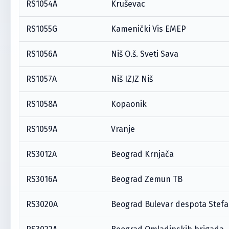
RS1054A
Kruševac
RS1055G
Kamenički Vis EMEP
RS1056A
Niš O.š. Sveti Sava
RS1057A
Niš IZJZ Niš
RS1058A
Kopaonik
RS1059A
Vranje
RS3012A
Beograd Krnjača
RS3016A
Beograd Zemun TB
RS3020A
Beograd Bulevar despota Stef