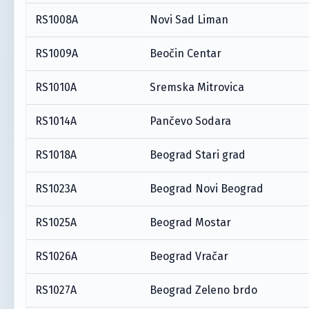
RS1008A
Novi Sad Liman
RS1009A
Beočin Centar
RS1010A
Sremska Mitrovica
RS1014A
Pančevo Sodara
RS1018A
Beograd Stari grad
RS1023A
Beograd Novi Beograd
RS1025A
Beograd Mostar
RS1026A
Beograd Vračar
RS1027A
Beograd Zeleno brdo