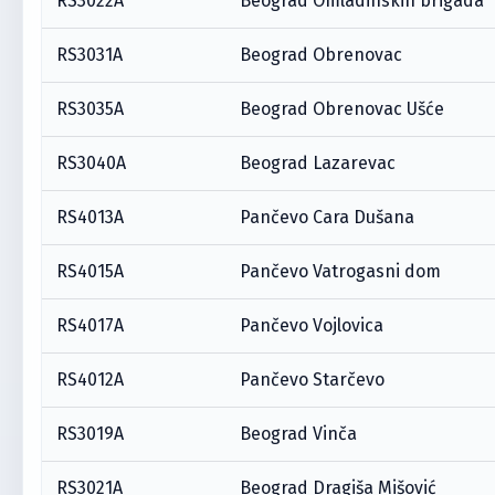
RS3022A
Beograd Omladinskih brigada
RS3031A
Beograd Obrenovac
RS3035A
Beograd Obrenovac Ušće
RS3040A
Beograd Lazarevac
RS4013A
Pančevo Cara Dušana
RS4015A
Pančevo Vatrogasni dom
RS4017A
Pančevo Vojlovica
RS4012A
Pančevo Starčevo
RS3019A
Beograd Vinča
RS3021A
Beograd Dragiša Mišović