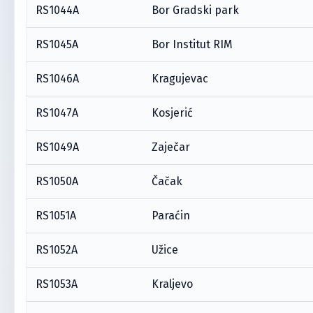
RS1044A
Bor Gradski park
RS1045A
Bor Institut RIM
RS1046A
Kragujevac
RS1047A
Kosjerić
RS1049A
Zaječar
RS1050A
Čačak
RS1051A
Paraćin
RS1052A
Užice
RS1053A
Kraljevo