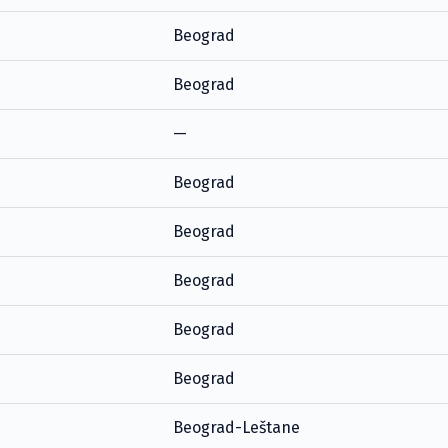
Beograd
Beograd
—
Beograd
Beograd
Beograd
Beograd
Beograd
Beograd-Leštane