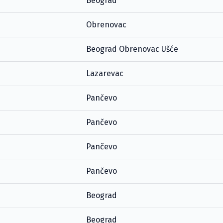
Beograd
Obrenovac
Beograd Obrenovac Ušće
Lazarevac
Pančevo
Pančevo
Pančevo
Pančevo
Beograd
Beograd