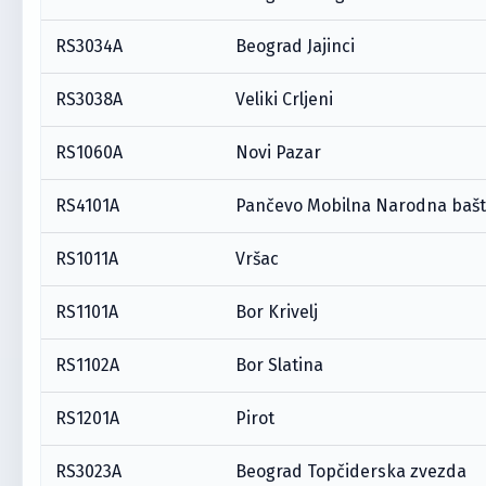
RS3034A
Beograd Jajinci
RS3038A
Veliki Crljeni
RS1060A
Novi Pazar
RS4101A
Pančevo Mobilna Narodna baš
RS1011A
Vršac
RS1101A
Bor Krivelj
RS1102A
Bor Slatina
RS1201A
Pirot
RS3023A
Beograd Topčiderska zvezda