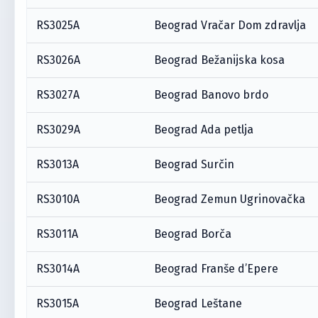
RS3025A
Beograd Vračar Dom zdravlja
RS3026A
Beograd Bežanijska kosa
RS3027A
Beograd Banovo brdo
RS3029A
Beograd Ada petlja
RS3013A
Beograd Surčin
RS3010A
Beograd Zemun Ugrinovačka
RS3011A
Beograd Borča
RS3014A
Beograd Franše d’Epere
RS3015A
Beograd Leštane