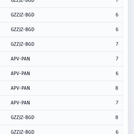
7
GZZJZ-BGD
6
GZZJZ-BGD
6
GZZJZ-BGD
7
GZZJZ-BGD
7
APV-PAN
6
APV-PAN
8
APV-PAN
7
APV-PAN
8
GZZJZ-BGD
6
GZZJZ-BGD