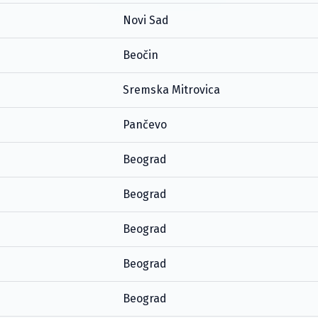
Novi Sad
Beočin
Sremska Mitrovica
Pančevo
Beograd
Beograd
Beograd
Beograd
Beograd