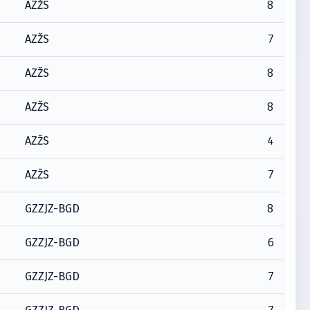
8
AZŽS
7
AZŽS
8
AZŽS
8
AZŽS
4
AZŽS
7
AZŽS
8
GZZJZ-BGD
6
GZZJZ-BGD
7
GZZJZ-BGD