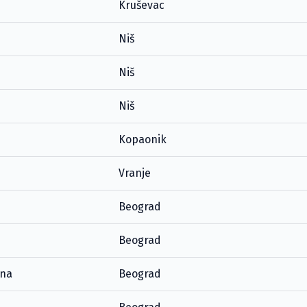
Kruševac
Niš
Niš
Niš
Kopaonik
Vranje
Beograd
Beograd
ana
Beograd